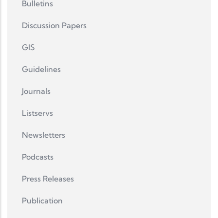
Bulletins
Discussion Papers
GIS
Guidelines
Journals
Listservs
Newsletters
Podcasts
Press Releases
Publication