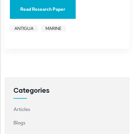
Read Research Paper
ANTIGUA
MARINE
Categories
Articles
Blogs