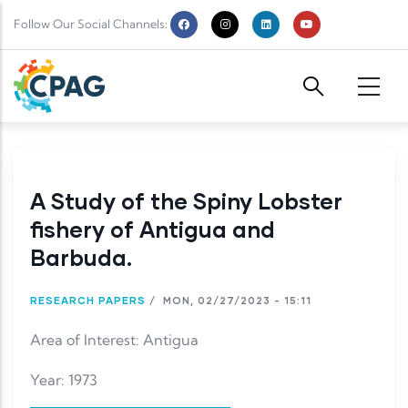
Skip to main content
Follow Our Social Channels:
A Study of the Spiny Lobster
fishery of Antigua and
Barbuda.
RESEARCH PAPERS
/
MON, 02/27/2023 - 15:11
Area of Interest: Antigua
Year: 1973