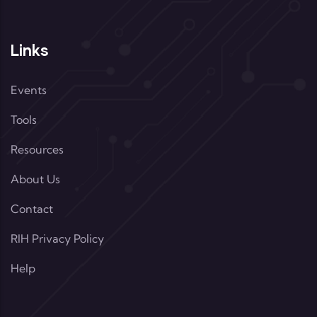
Links
Events
Tools
Resources
About Us
Contact
RIH Privacy Policy
Help