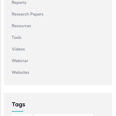
Reports
Research Papers
Resources
Tools
Videos
Webinar
Websites
Tags