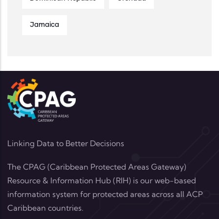
Jamaica
Linking Data to Better Decisions
The CPAG (Caribbean Protected Areas Gateway)
Resource & Information Hub (RIH) is our web-based
information system for protected areas across all ACP
Caribbean countries.