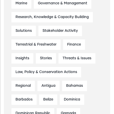
Marine
Governance & Management
Research, Knowledge & Capacity Building
Solutions
Stakeholder Activity
Terrestrial & Freshwater
Finance
Insights
Stories
Threats & Issues
Law, Policy & Conservation Actions
Regional
Antigua
Bahamas
Barbados
Belize
Dominica
Dominican Republic
Grenada