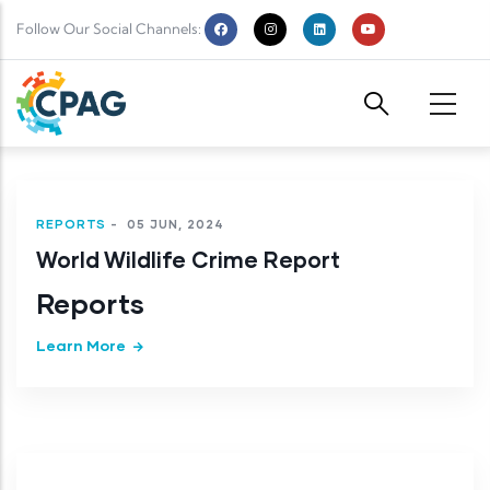
Skip to main content
Follow Our Social Channels:
REPORTS
-
05 JUN, 2024
World Wildlife Crime Report
Reports
Learn More