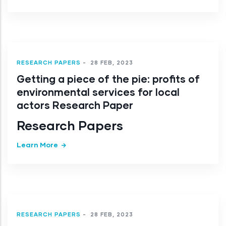
RESEARCH PAPERS
-
28 FEB, 2023
Getting a piece of the pie: profits of
environmental services for local
actors Research Paper
Research Papers
Learn More
RESEARCH PAPERS
-
28 FEB, 2023