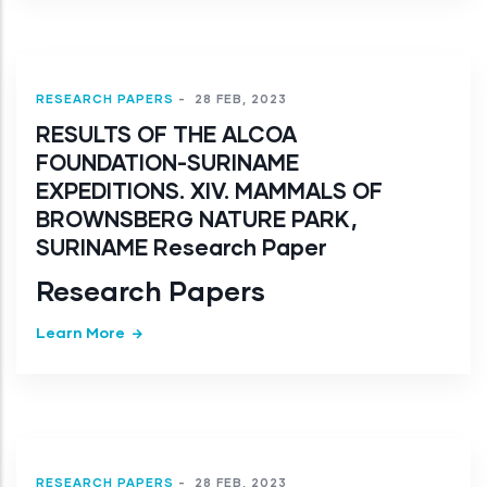
RESEARCH PAPERS
-
28 FEB, 2023
RESULTS OF THE ALCOA
FOUNDATION-SURINAME
EXPEDITIONS. XIV. MAMMALS OF
BROWNSBERG NATURE PARK,
SURINAME Research Paper
Research Papers
Learn More
RESEARCH PAPERS
-
28 FEB, 2023