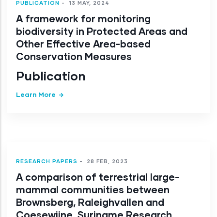
PUBLICATION
-
13 MAY, 2024
A framework for monitoring
biodiversity in Protected Areas and
Other Effective Area-based
Conservation Measures
Publication
Learn More
RESEARCH PAPERS
-
28 FEB, 2023
A comparison of terrestrial large-
mammal communities between
Brownsberg, Raleighvallen and
Coesewijne, Suriname Research