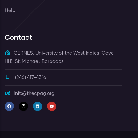
Help
Contact
CERMES, University of the West Indies (Cave
Hill), St. Michael, Barbados
(246) 417-4316
info@thecpag.org