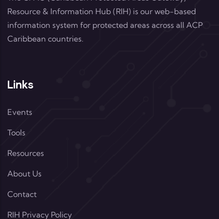
Resource & Information Hub (RIH) is our web-based
information system for protected areas across all ACP
Caribbean countries.
Links
Events
Tools
Resources
About Us
Contact
RIH Privacy Policy