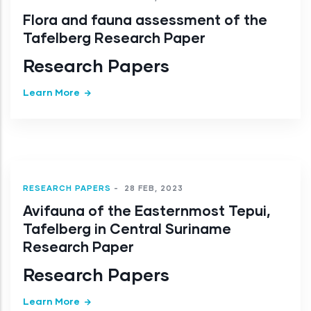
Flora and fauna assessment of the
Tafelberg Research Paper
Research Papers
Learn More
RESEARCH PAPERS
-
28 FEB, 2023
Avifauna of the Easternmost Tepui,
Tafelberg in Central Suriname
Research Paper
Research Papers
Learn More