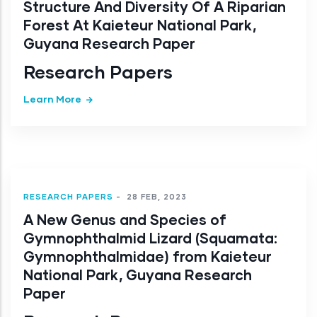
Structure And Diversity Of A Riparian
Forest At Kaieteur National Park,
Guyana Research Paper
Research Papers
Learn More
RESEARCH PAPERS
-
28 FEB, 2023
A New Genus and Species of
Gymnophthalmid Lizard (Squamata:
Gymnophthalmidae) from Kaieteur
National Park, Guyana Research
Paper