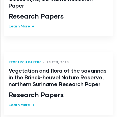
Paper
Research Papers
Learn More
RESEARCH PAPERS
-
28 FEB, 2023
Vegetation and flora of the savannas
in the Brinck-heuvel Nature Reserve,
northern Suriname Research Paper
Research Papers
Learn More