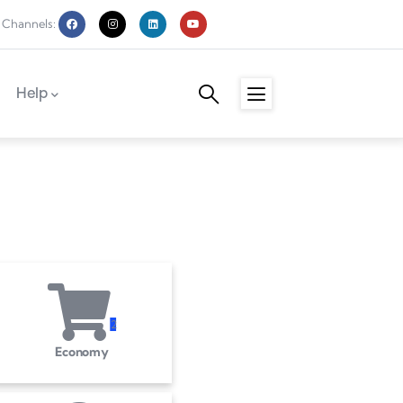
 Channels:
Help
2
Economy