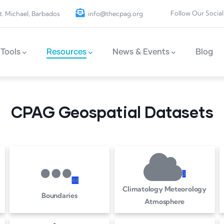
Follow Our Social
t. Michael, Barbados
info@thecpag.org
Tools
Resources
News & Events
Blog
CPAG Geospatial Datasets
0
4
4
Climatology Meteorology
Boundaries
Atmosphere