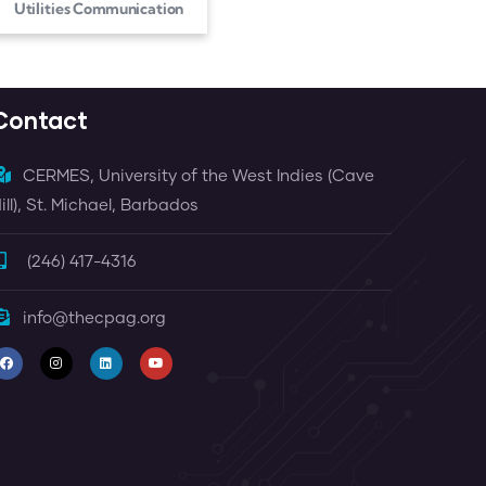
Utilities Communication
Contact
CERMES, University of the West Indies (Cave
ill), St. Michael, Barbados
(246) 417-4316
info@thecpag.org