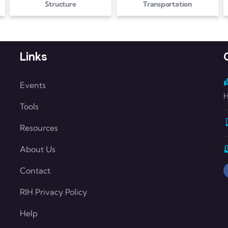
Structure
Transportation
Links
Events
H
Tools
Resources
About Us
Contact
RIH Privacy Policy
Help