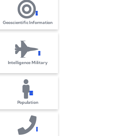
9
Geoscientific Information
0
Intelligence Military
1
4
Population
1