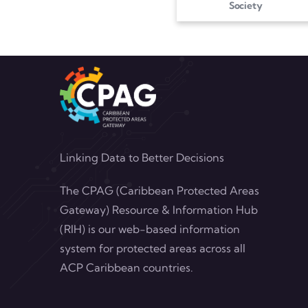
Society
Linking Data to Better Decisions
The CPAG (Caribbean Protected Areas
Gateway) Resource & Information Hub
(RIH) is our web-based information
system for protected areas across all
ACP Caribbean countries.