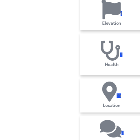
1
Elevation
3
Health
2
0
Location
2