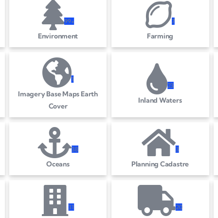
99+
7
Environment
Farming
1
2
3
Imagery Base Maps Earth
Inland Waters
Cover
3
8
3
Oceans
Planning Cadastre
3
1
2
0