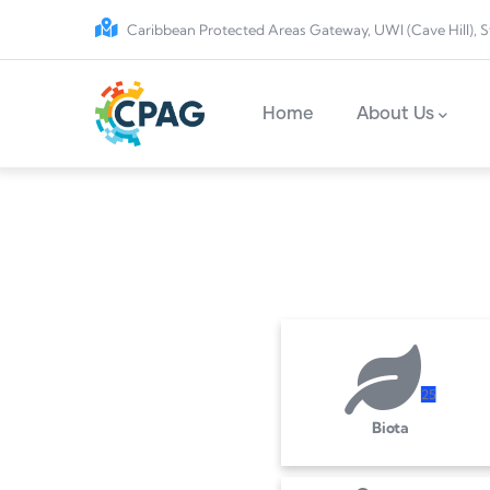
Skip to main content
Caribbean Protected Areas Gateway, UWI (Cave Hill), S
Main navigation
Home
About Us
2
5
Biota