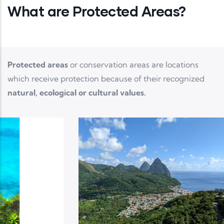
What are Protected Areas?
Protected areas
or conservation areas are locations
which receive protection because of their recognized
natural, ecological or cultural values.