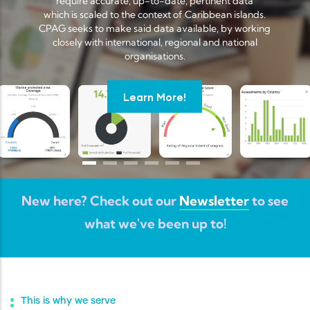
require accurate, up-to-date, pertinent data
which is scaled to the context of Caribbean islands.
CPAG seeks to make said data available, by working
closely with international, regional and national
organisations.
Learn More!
New here? Check out our
Newsletter
to see
what we've been up to!
This is why we serve