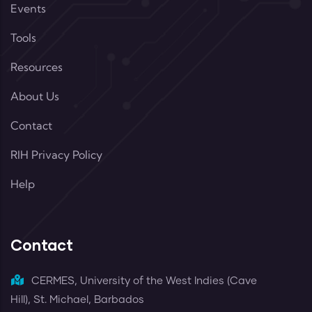
Events
Tools
Resources
About Us
Contact
RIH Privacy Policy
Help
Contact
CERMES, University of the West Indies (Cave
Hill), St. Michael, Barbados