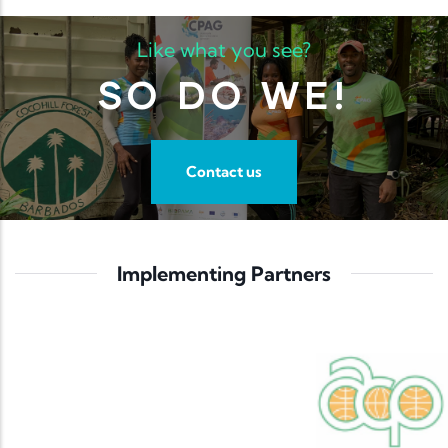
Like what you see?
SO DO WE!
Contact us
Implementing Partners