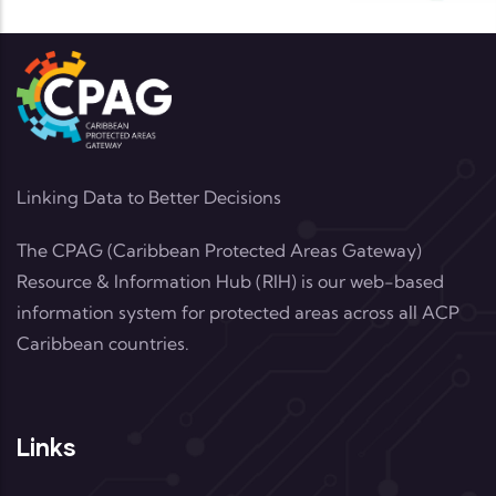
Linking Data to Better Decisions
The CPAG (Caribbean Protected Areas Gateway)
Resource & Information Hub (RIH) is our web-based
information system for protected areas across all ACP
Caribbean countries.
Links