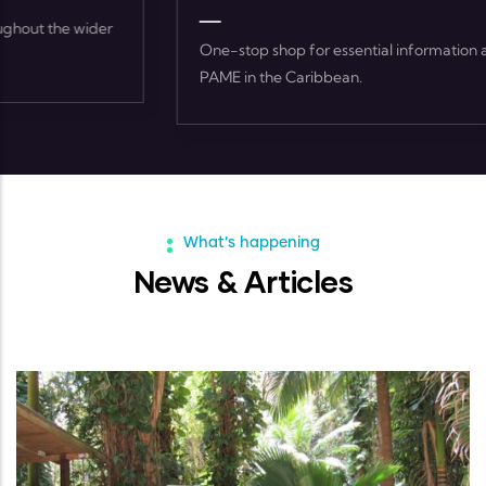
One-stop shop for essential information and resources on
PAME in the Caribbean.
What’s happening
News & Articles
ARTICLES
-
02 FEB, 2023
World Wetlands Day 2023 Featu