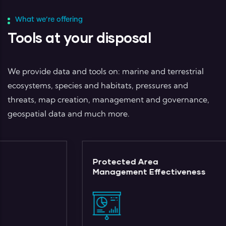
What we’re offering
Tools at your disposal
We provide data and tools on: marine and terrestrial
ecosystems, species and habitats, pressures and
threats, map creation, management and governance,
geospatial data and much more.
Protected Area
Management Effectiveness