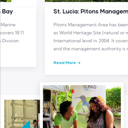
St. Lucia: Pitons Management Area
Pitons Management Area has been designated
as World Heritage Site (natural or mixed) at
International level in 2004. It covers 19.41 km2
and the management authority is not reported
Read More