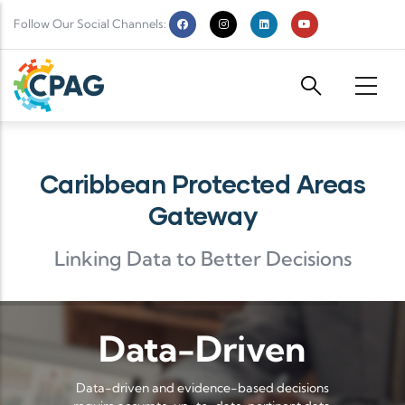
Skip to main content
Follow Our Social Channels:
Caribbean Protected Areas
Gateway
Linking Data to Better Decisions
Data-Driven
Data-driven and evidence-based decisions