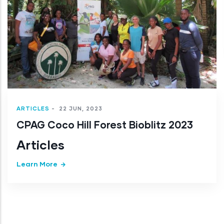
Articles
Learn More
023