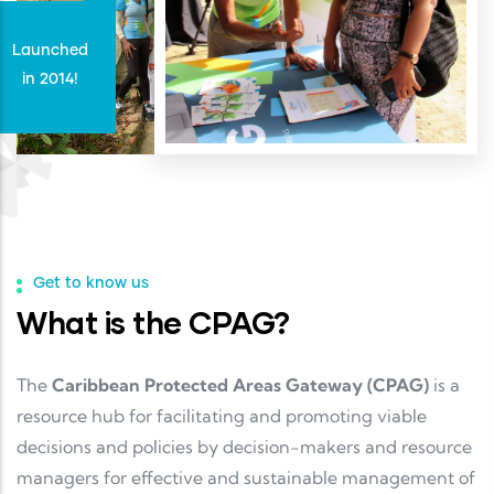
Launched
in 2014!
Get to know us
What is the CPAG?
The
Caribbean Protected Areas Gateway (CPAG)
is a
resource hub for facilitating and promoting viable
decisions and policies by decision-makers and resource
managers for effective and sustainable management of