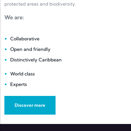
protected areas and biodiversity.
We are:
Collaborative
Open and friendly
Distinctively Caribbean
World class
Experts
Discover more