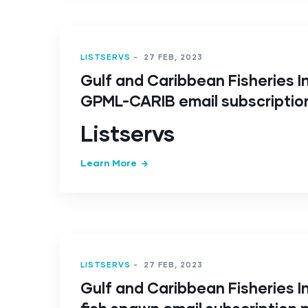
LISTSERVS
-
27 FEB, 2023
Gulf and Caribbean Fisheries In
GPML-CARIB email subscriptio
Listservs
Learn More
LISTSERVS
-
27 FEB, 2023
Gulf and Caribbean Fisheries In