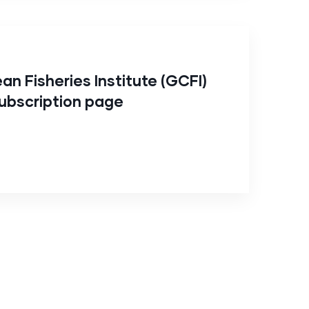
an Fisheries Institute (GCFI)
ubscription page