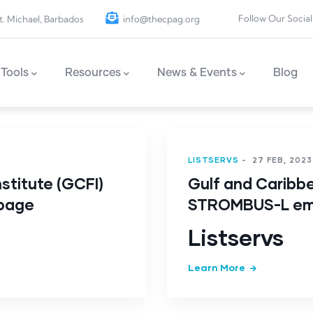
Follow Our Social
t. Michael, Barbados
info@thecpag.org
Tools
Resources
News & Events
Blog
LISTSERVS
-
27 FEB, 2023
stitute (GCFI)
Gulf and Caribbe
 page
STROMBUS-L ema
Listservs
Learn More