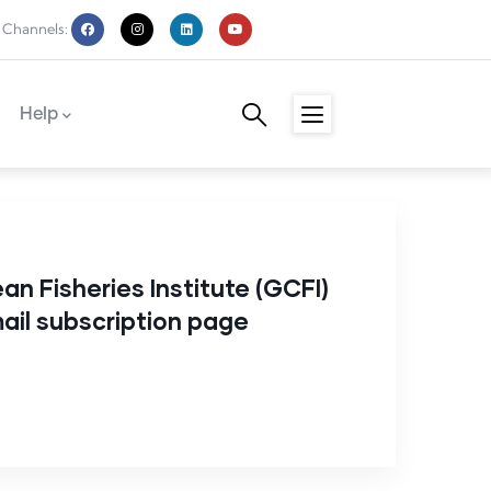
 Channels:
Help
an Fisheries Institute (GCFI)
il subscription page