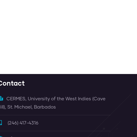
Contact
CERMES, University of the West Indies (Cave
ill), St. Michael, Barbados
(246) 417-4316