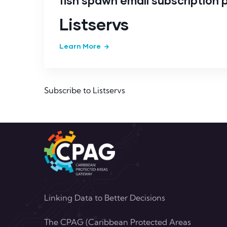
fish spawn email subscription
Listservs
Learn More
Subscribe to Listservs
Linking Data to Better Decisions
The CPAG (Caribbean Protected Areas