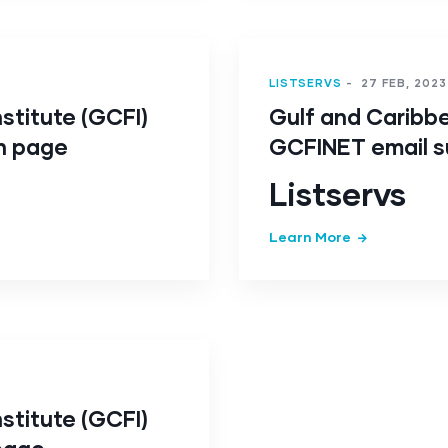
LISTSERVS
-
27 FEB, 2023
stitute (GCFI)
Gulf and Caribbe
n page
GCFINET email s
Listservs
Learn More
stitute (GCFI)