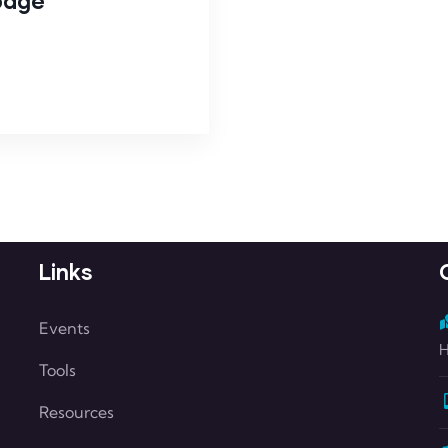
 page
Links
Events
H
Tools
Resources