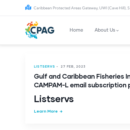
Skip to main content
Caribbean Protected Areas Gateway, UWI (Cave Hill), S
Main navigation
Home
About Us
LISTSERVS
-
27 FEB, 2023
Gulf and Caribbean Fisheries In
CAMPAM-L email subscription
Listservs
Learn More