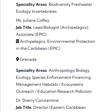
Speciality Areas
:
Biodiversity
Freshwater
Ecology
Invertebrates
Ms. Juliana Coffey
Job Title
:
Lead Biologist (Archipelagics);
Associate (EPIC)
Archipelagics; Environmental Protection
in the Caribbean (EPIC)
Grenada
Speciality Areas
:
Anthropology
Biology
Ecology
Species
Enforcement
Financing
Management
Habitats / Ecosystems
Outreach / Education
Research
Pollution
Dr. Sherry Constantine
Job Title
:
Director (Eastern Caribbean