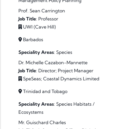
Management
Policy
Planning
Prof. Sean Carrington
Job Title
:
Professor
UWI (Cave Hill)
Barbados
Speciality Areas
:
Species
Dr. Michelle Cazabon-Mannette
Job Title
:
Director; Project Manager
SpeSeas; Coastal Dynamics Limited
Trinidad and Tobago
Speciality Areas
:
Species
Habitats /
Ecosystems
Mr. Guischard Charles