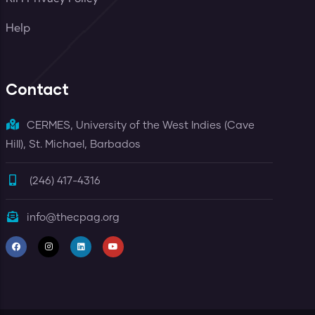
Help
Contact
CERMES, University of the West Indies (Cave
Hill), St. Michael, Barbados
(246) 417-4316
info@thecpag.org