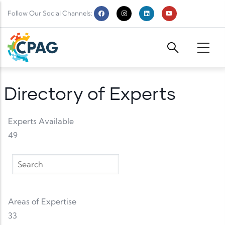
Skip to main content
Follow Our Social Channels:
Directory of Experts
Experts Available
49
Areas of Expertise
33