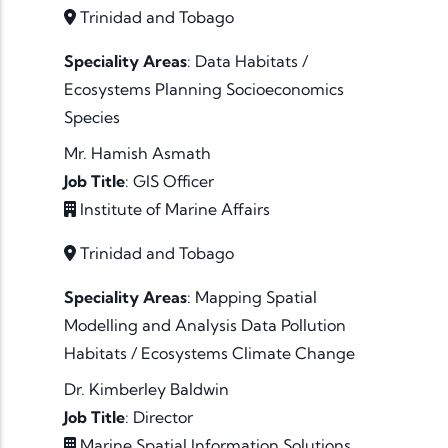
Trinidad and Tobago
Speciality Areas
:
Data
Habitats /
Ecosystems
Planning
Socioeconomics
Species
Mr. Hamish Asmath
Job Title
:
GIS Officer
Institute of Marine Affairs
Trinidad and Tobago
Speciality Areas
:
Mapping
Spatial
Modelling and Analysis
Data
Pollution
Habitats / Ecosystems
Climate Change
Dr. Kimberley Baldwin
Job Title
:
Director
Marine Spatial Information Solutions,