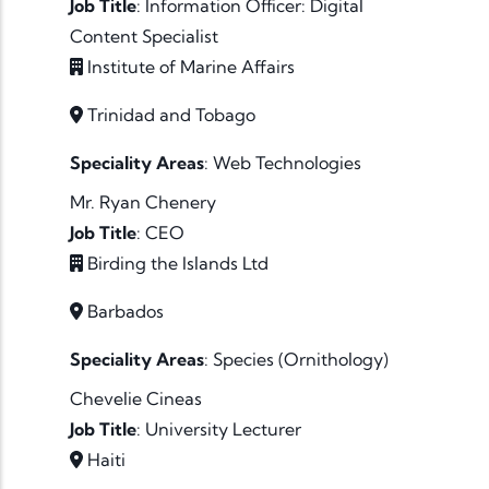
Job Title
:
Information Officer: Digital
Content Specialist
Institute of Marine Affairs
Trinidad and Tobago
Speciality Areas
:
Web Technologies
Mr. Ryan Chenery
Job Title
:
CEO
Birding the Islands Ltd
Barbados
Speciality Areas
:
Species (Ornithology)
Chevelie Cineas
Job Title
:
University Lecturer
Haiti