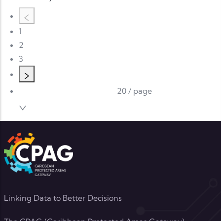
1
2
3
20 / page
Linking Data to Better Decisions