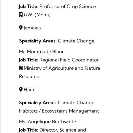
Job Title
:
Professor of Crop Science
UWI (Mona)
Jamaica
Speciality Areas
:
Climate Change
Mr. Moramade Blanc
Job Title
:
Regional Field Coordinator
Ministry of Agriculture and Natural
Resource
Haiti
Speciality Areas
:
Climate Change
Habitats / Ecosystems
Management
Ms. Angelique Brathwaite
Job Title
:
Director, Science and