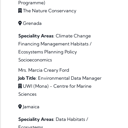
Programme)
The Nature Conservancy
Grenada
Speciality Areas
:
Climate Change
Financing
Management
Habitats /
Ecosystems
Planning
Policy
Socioeconomics
Mrs. Marcia Creary Ford
Job Title
:
Environmental Data Manager
UWI (Mona) - Centre for Marine
Sciences
Jamaica
Speciality Areas
:
Data
Habitats /
Ecosystems