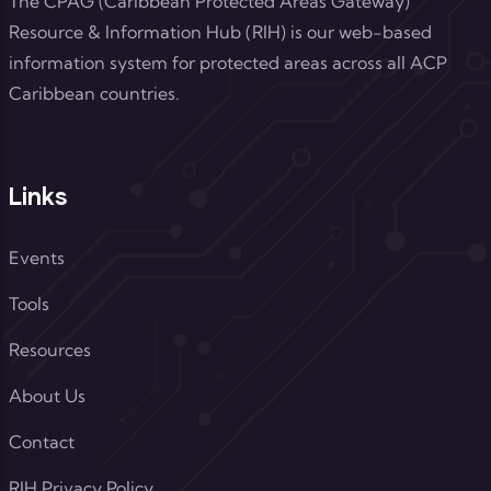
The CPAG (Caribbean Protected Areas Gateway)
Resource & Information Hub (RIH) is our web-based
information system for protected areas across all ACP
Caribbean countries.
Links
Events
Tools
Resources
About Us
Contact
RIH Privacy Policy