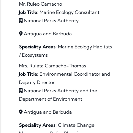
Mr. Ruleo Camacho
Job Title
:
Marine Ecology Consultant
National Parks Authority
Antigua and Barbuda
Speciality Areas
:
Marine Ecology
Habitats
/ Ecosystems
Mrs. Ruleta Camacho-Thomas
Job Title
:
Environmental Coordinator and
Deputy Director
National Parks Authority and the
Department of Environment
Antigua and Barbuda
Speciality Areas
:
Climate Change