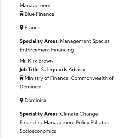
Management
Blue Finance
France
Speciality Areas
:
Management
Species
Enforcement
Financing
Mr. Kirk Brown
Job Title
:
Safeguards Advisor
Ministry of Finance, Commonwealth of
Dominica
Dominica
Speciality Areas
:
Climate Change
Financing
Management
Policy
Pollution
Socioeconomics