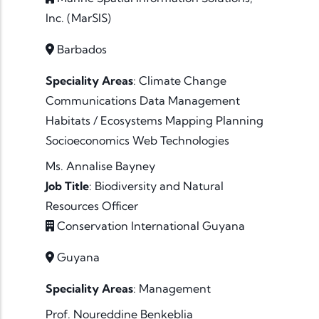
Inc. (MarSIS)
Barbados
Speciality Areas
:
Climate Change
Communications
Data
Management
Habitats / Ecosystems
Mapping
Planning
Socioeconomics
Web Technologies
Ms. Annalise Bayney
Job Title
:
Biodiversity and Natural
Resources Officer
Conservation International Guyana
Guyana
Speciality Areas
:
Management
Prof. Noureddine Benkeblia