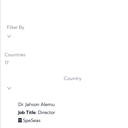
Filter By
Countries
17
Country
Dr. Jahson Alemu
Job Title
:
Director
SpeSeas