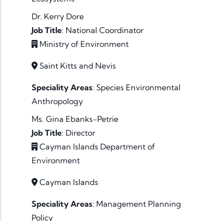
Dr. Kerry Dore
Job Title
:
National Coordinator
Ministry of Environment
Saint Kitts and Nevis
Speciality Areas
:
Species
Environmental
Anthropology
Ms. Gina Ebanks-Petrie
Job Title
:
Director
Cayman Islands Department of
Environment
Cayman Islands
Speciality Areas
:
Management
Planning
Policy