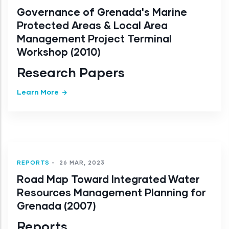
Governance of Grenada's Marine
Protected Areas & Local Area
Management Project Terminal
Workshop (2010)
Research Papers
Learn More
REPORTS
-
26 MAR, 2023
Road Map Toward Integrated Water
Resources Management Planning for
Grenada (2007)
Reports