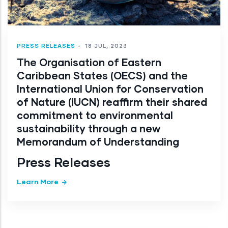
PRESS RELEASES
-
18 JUL, 2023
The Organisation of Eastern
Caribbean States (OECS) and the
International Union for Conservation
of Nature (IUCN) reaffirm their shared
commitment to environmental
sustainability through a new
Memorandum of Understanding
Press Releases
Learn More