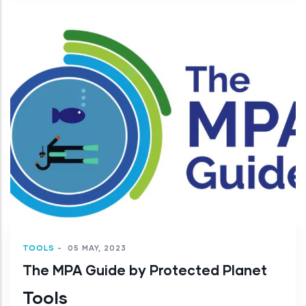
TOOLS
-
05 MAY, 2023
The MPA Guide by Protected Planet
Tools