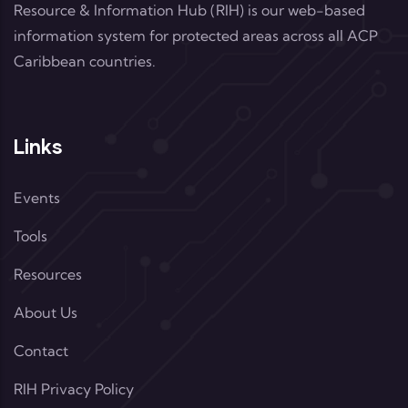
Resource & Information Hub (RIH) is our web-based
information system for protected areas across all ACP
Caribbean countries.
Links
Events
Tools
Resources
About Us
Contact
RIH Privacy Policy