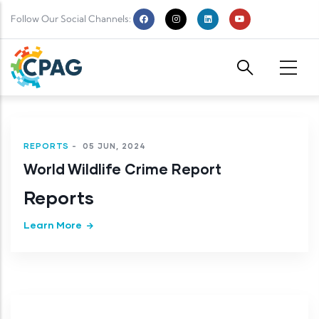
Skip to main content
Follow Our Social Channels:
REPORTS
-
05 JUN, 2024
World Wildlife Crime Report
Reports
Learn More