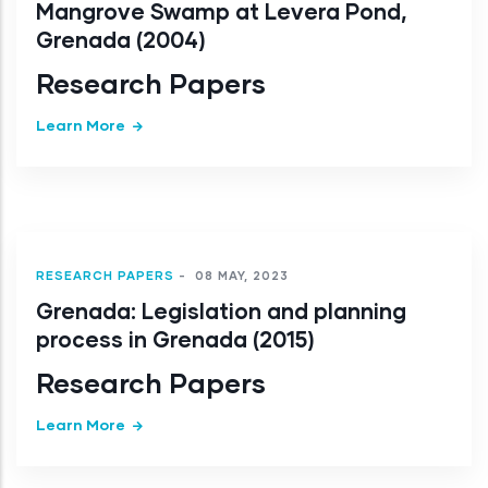
Mangrove Swamp at Levera Pond,
Grenada (2004)
Research Papers
Learn More
RESEARCH PAPERS
-
08 MAY, 2023
Grenada: Legislation and planning
process in Grenada (2015)
Research Papers
Learn More