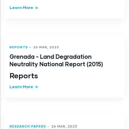
Learn More
REPORTS
-
26 MAR, 2023
Grenada - Land Degradation
Neutrality National Report (2015)
Reports
Learn More
RESEARCH PAPERS
-
26 MAR, 2023