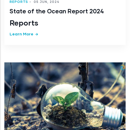
REPORTS
-
05 JUN, 2024
State of the Ocean Report 2024
Reports
Learn More