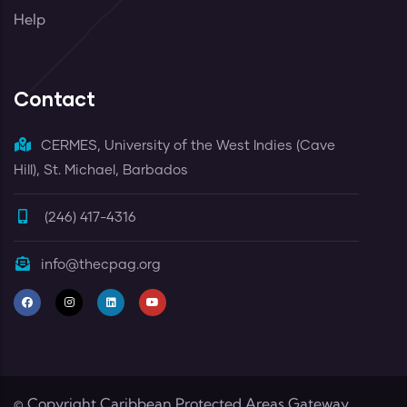
Help
Contact
CERMES, University of the West Indies (Cave
Hill), St. Michael, Barbados
(246) 417-4316
info@thecpag.org
© Copyright
Caribbean Protected Areas Gateway