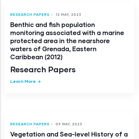
RESEARCH PAPERS
-
12 MAY, 2023
Benthic and fish population
monitoring associated with a marine
protected area in the nearshore
waters of Grenada, Eastern
Caribbean (2012)
Research Papers
Learn More
RESEARCH PAPERS
-
09 MAY, 2023
Vegetation and Sea-level History of a