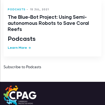
PODCASTS
-
15 JUL, 2021
The Blue-Bot Project: Using Semi-
autonomous Robots to Save Coral
Reefs
Podcasts
Learn More
Subscribe to Podcasts