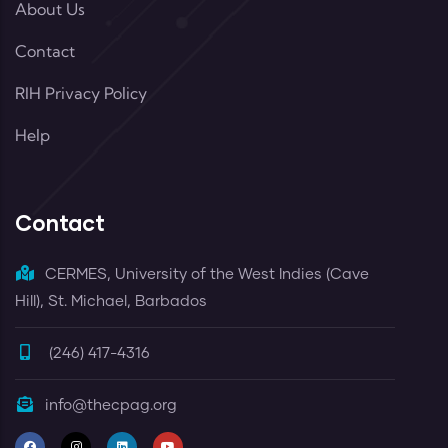
About Us
Contact
RIH Privacy Policy
Help
Contact
CERMES, University of the West Indies (Cave
Hill), St. Michael, Barbados
(246) 417-4316
info@thecpag.org