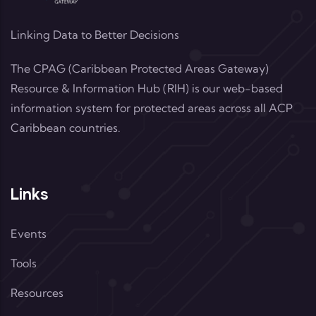
Linking Data to Better Decisions
The CPAG (Caribbean Protected Areas Gateway)
Resource & Information Hub (RIH) is our web-based
information system for protected areas across all ACP
Caribbean countries.
Links
Events
Tools
Resources