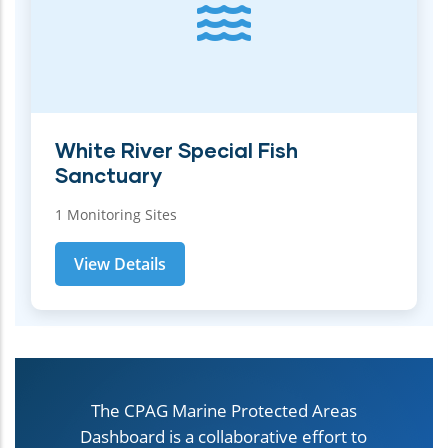
White River Special Fish
Sanctuary
1 Monitoring Sites
View Details
The CPAG Marine Protected Areas
Dashboard is a collaborative effort to