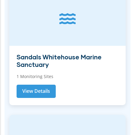
Sandals Whitehouse Marine
Sanctuary
1 Monitoring Sites
View Details