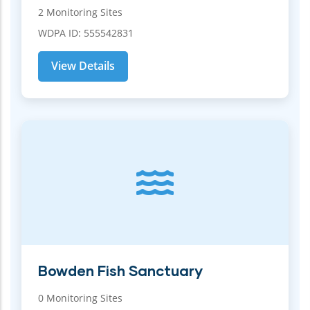
2 Monitoring Sites
WDPA ID: 555542831
View Details
Bowden Fish Sanctuary
0 Monitoring Sites