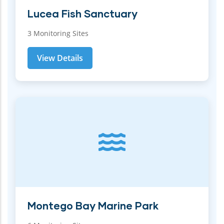
Lucea Fish Sanctuary
3 Monitoring Sites
View Details
Montego Bay Marine Park