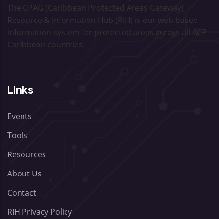
The CPAG (Caribbean Protected Areas Gateway)
Resource & Information Hub (RIH) is our web-based
information system for protected areas across all ACP
Caribbean countries.
Links
Events
Tools
Resources
About Us
Contact
RIH Privacy Policy