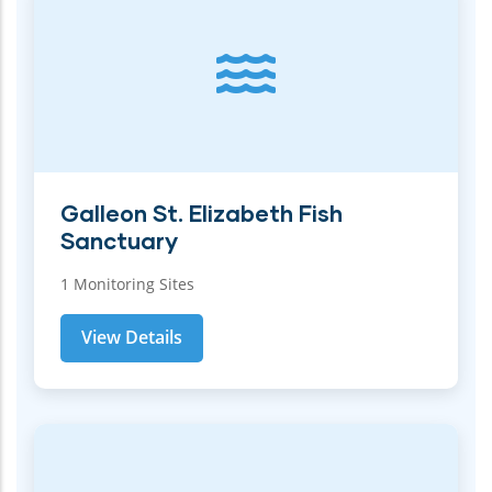
Galleon St. Elizabeth Fish
Sanctuary
1 Monitoring Sites
View Details