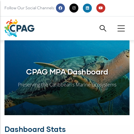
Skip to main content
Follow Our Social Channels:
CPAG MPA Dashboard
Preserving the Caribbean's Marine Ecosystems
Dashboard Stats