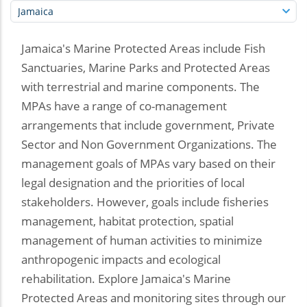
Jamaica's Marine Protected Areas include Fish
Sanctuaries, Marine Parks and Protected Areas
with terrestrial and marine components. The
MPAs have a range of co-management
arrangements that include government, Private
Sector and Non Government Organizations. The
management goals of MPAs vary based on their
legal designation and the priorities of local
stakeholders. However, goals include fisheries
management, habitat protection, spatial
management of human activities to minimize
anthropogenic impacts and ecological
rehabilitation. Explore Jamaica's Marine
Protected Areas and monitoring sites through our