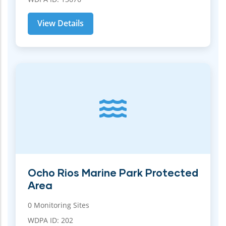
View Details
Ocho Rios Marine Park Protected
Area
0 Monitoring Sites
WDPA ID: 202