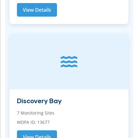
View Details
Discovery Bay
7 Monitoring Sites
WDPA ID: 13677
View Details