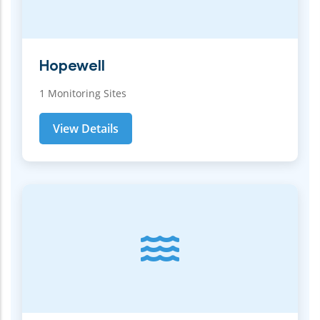
Hopewell
1 Monitoring Sites
View Details