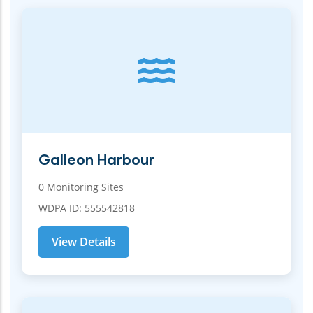
Galleon Harbour
0 Monitoring Sites
WDPA ID: 555542818
View Details