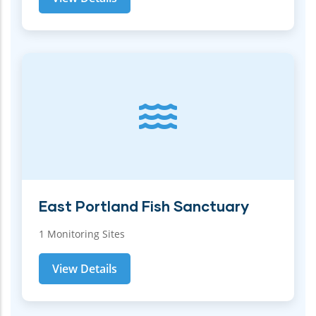
East Portland Fish Sanctuary
1 Monitoring Sites
View Details