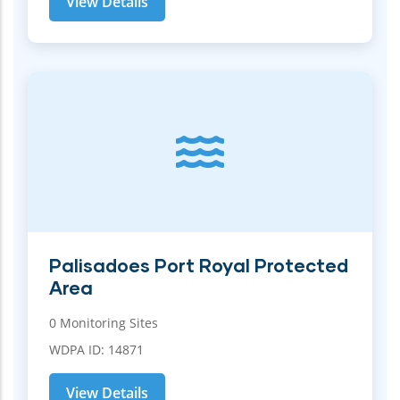
View Details
Palisadoes Port Royal Protected
Area
0 Monitoring Sites
WDPA ID: 14871
View Details