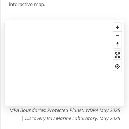
interactive map.
MPA Boundaries: Protected Planet: WDPA May 2025
| Discovery Bay Marine Laboratory, May 2025