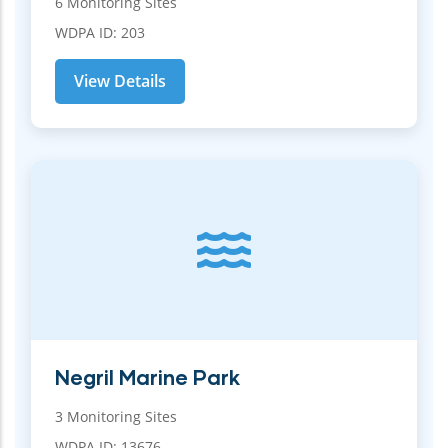
6 Monitoring Sites
WDPA ID: 203
View Details
Negril Marine Park
3 Monitoring Sites
WDPA ID: 13676