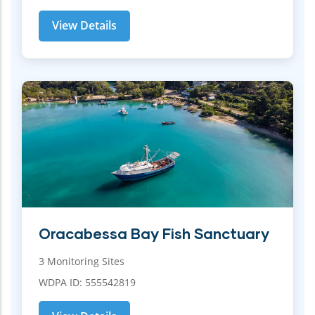
View Details
Oracabessa Bay Fish Sanctuary
3 Monitoring Sites
WDPA ID: 555542819