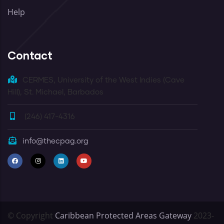
Help
Contact
CERMES, University of the West Indies (Cave
Hill), St. Michael, Barbados
(246) 417-4316
info@thecpag.org
© Copyright
Caribbean Protected Areas Gateway
2023-