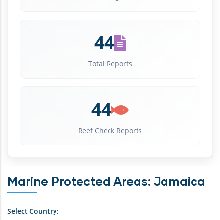
44
Total Reports
44
Reef Check Reports
Marine Protected Areas: Jamaica
Select Country: