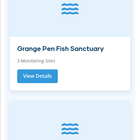
Grange Pen Fish Sanctuary
3 Monitoring Sites
View Details