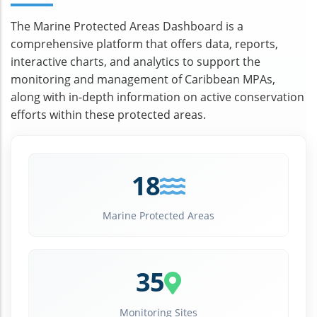
The Marine Protected Areas Dashboard is a
comprehensive platform that offers data, reports,
interactive charts, and analytics to support the
monitoring and management of Caribbean MPAs,
along with in-depth information on active conservation
efforts within these protected areas.
18
Marine Protected Areas
35
Monitoring Sites