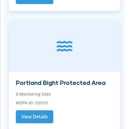
Portland Bight Protected Area
0 Monitoring Sites
WDPA ID: 220101
View Details