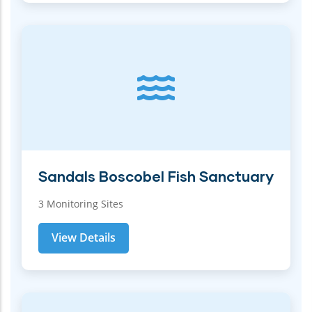
Sandals Boscobel Fish Sanctuary
3 Monitoring Sites
View Details