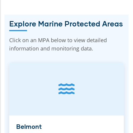
Explore Marine Protected Areas
Click on an MPA below to view detailed
information and monitoring data.
Belmont