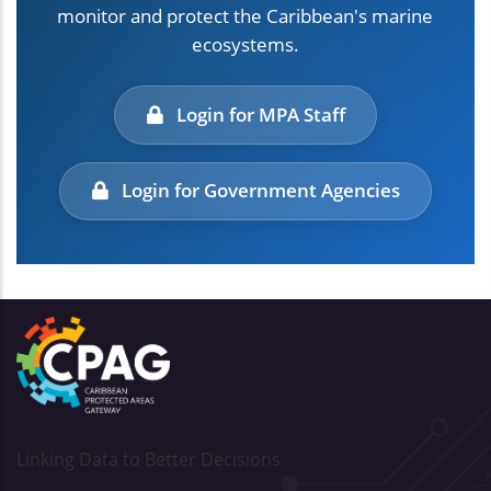
monitor and protect the Caribbean's marine
ecosystems.
Login for MPA Staff
Login for Government Agencies
Linking Data to Better Decisions