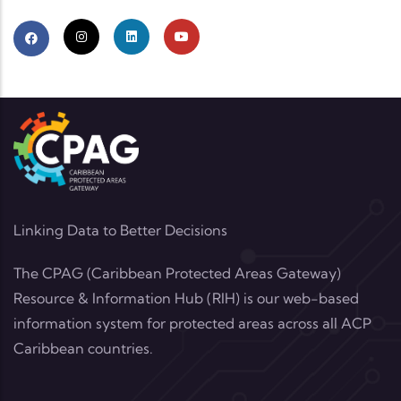
Linking Data to Better Decisions
The CPAG (Caribbean Protected Areas Gateway)
Resource & Information Hub (RIH) is our web-based
information system for protected areas across all ACP
Caribbean countries.