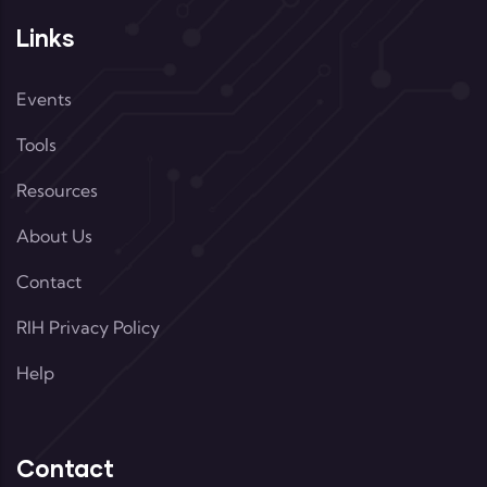
Links
Events
Tools
Resources
About Us
Contact
RIH Privacy Policy
Help
Contact