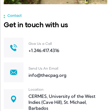
Contact
Get in touch with us
Give Us a Call
+1.246.417.4316
Send Us An Email
info@thecpag.org
Location
CERMES, University of the West
Indies (Cave Hill), St. Michael,
Barbados