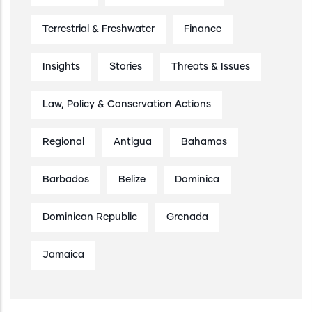
Terrestrial & Freshwater
Finance
Insights
Stories
Threats & Issues
Law, Policy & Conservation Actions
Regional
Antigua
Bahamas
Barbados
Belize
Dominica
Dominican Republic
Grenada
Jamaica