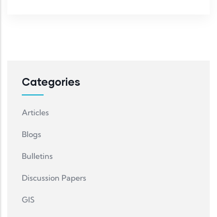
Categories
Articles
Blogs
Bulletins
Discussion Papers
GIS