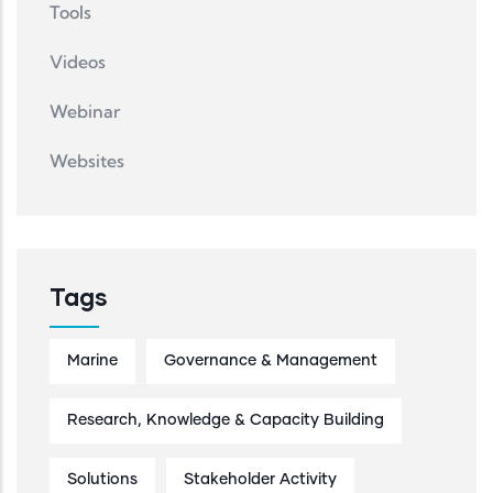
Tools
Videos
Webinar
Websites
Tags
Marine
Governance & Management
Research, Knowledge & Capacity Building
Solutions
Stakeholder Activity