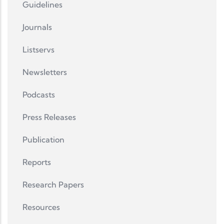
Guidelines
Journals
Listservs
Newsletters
Podcasts
Press Releases
Publication
Reports
Research Papers
Resources