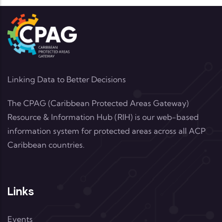
Linking Data to Better Decisions
The CPAG (Caribbean Protected Areas Gateway)
Resource & Information Hub (RIH) is our web-based
information system for protected areas across all ACP
Caribbean countries.
Links
Events