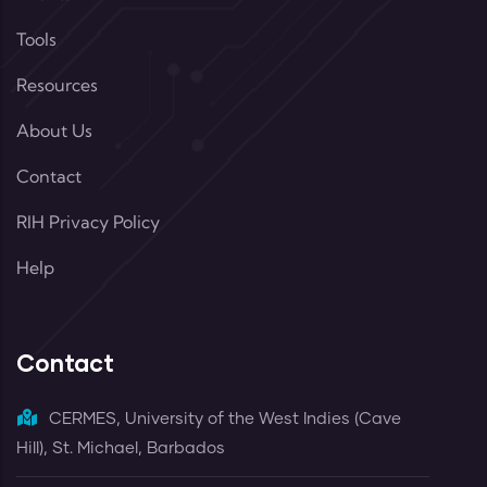
Tools
Resources
About Us
Contact
RIH Privacy Policy
Help
Contact
CERMES, University of the West Indies (Cave
Hill), St. Michael, Barbados