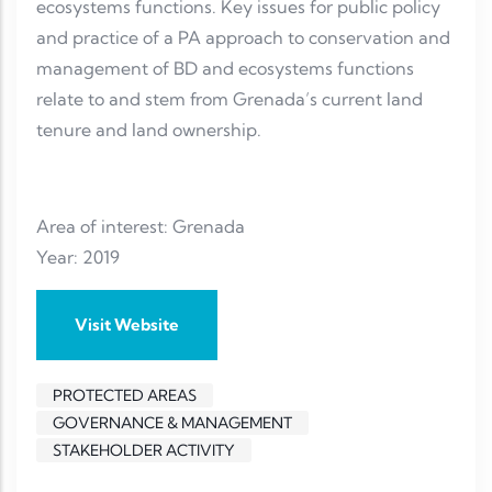
ecosystems functions. Key issues for public policy
and practice of a PA approach to conservation and
management of BD and ecosystems functions
relate to and stem from Grenada’s current land
tenure and land ownership.
Area of interest: Grenada
Year: 2019
Visit Website
PROTECTED AREAS
GOVERNANCE & MANAGEMENT
STAKEHOLDER ACTIVITY