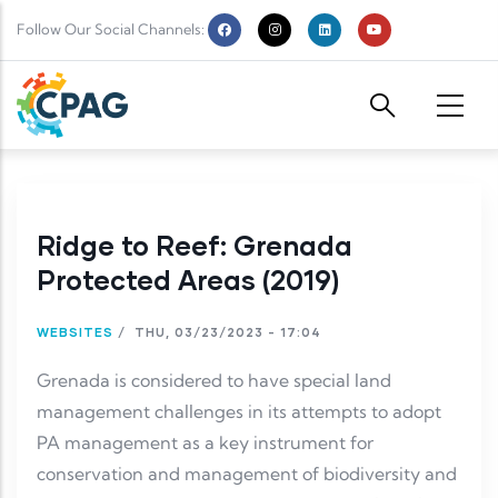
Skip to main content
Follow Our Social Channels:
Ridge to Reef: Grenada
Protected Areas (2019)
WEBSITES
/
THU, 03/23/2023 - 17:04
Grenada is considered to have special land
management challenges in its attempts to adopt
PA management as a key instrument for
conservation and management of biodiversity and