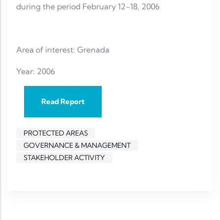
during the period February 12-18, 2006
Area of interest: Grenada
Year: 2006
Read Report
PROTECTED AREAS
GOVERNANCE & MANAGEMENT
STAKEHOLDER ACTIVITY