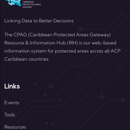
Linking Data to Better Decisions
The CPAG (Caribbean Protected Areas Gateway)
Resource & Information Hub (RIH) is our web-based
information system for protected areas across all ACP
Caribbean countries.
Links
Events
Tools
Resources