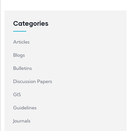
Categories
Articles
Blogs
Bulletins
Discussion Papers
GIS
Guidelines
Journals