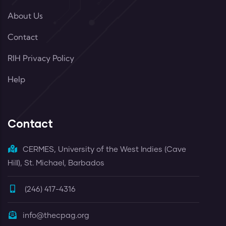
About Us
Contact
RIH Privacy Policy
Help
Contact
CERMES, University of the West Indies (Cave
Hill), St. Michael, Barbados
(246) 417-4316
info@thecpag.org