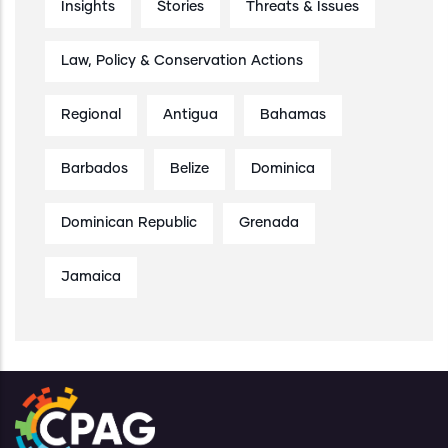
Insights
Stories
Threats & Issues
Law, Policy & Conservation Actions
Regional
Antigua
Bahamas
Barbados
Belize
Dominica
Dominican Republic
Grenada
Jamaica