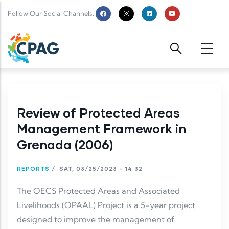
Skip to main content
Follow Our Social Channels:
Review of Protected Areas
Management Framework in
Grenada (2006)
REPORTS
/
SAT, 03/25/2023 - 14:32
The OECS Protected Areas and Associated
Livelihoods (OPAAL) Project is a 5-year project
designed to improve the management of