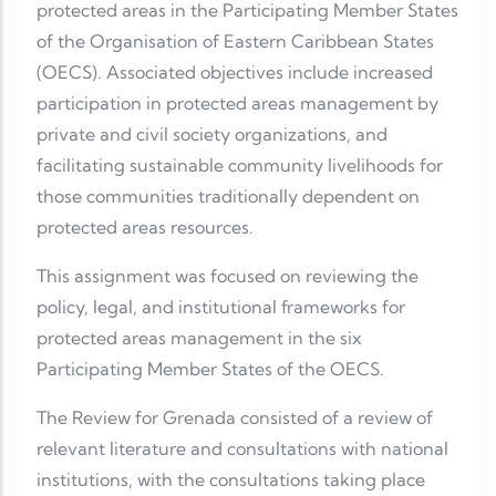
protected areas in the Participating Member States
of the Organisation of Eastern Caribbean States
(OECS). Associated objectives include increased
participation in protected areas management by
private and civil society organizations, and
facilitating sustainable community livelihoods for
those communities traditionally dependent on
protected areas resources.
This assignment was focused on reviewing the
policy, legal, and institutional frameworks for
protected areas management in the six
Participating Member States of the OECS.
The Review for Grenada consisted of a review of
relevant literature and consultations with national
institutions, with the consultations taking place