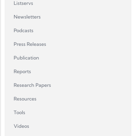
Listservs
Newsletters
Podcasts
Press Releases
Publication
Reports
Research Papers
Resources
Tools
Videos