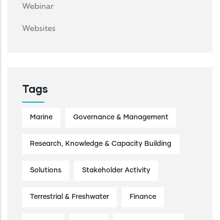
Webinar
Websites
Tags
Marine
Governance & Management
Research, Knowledge & Capacity Building
Solutions
Stakeholder Activity
Terrestrial & Freshwater
Finance