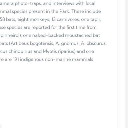
camera photo-traps, and interviews with local
mal species present in the Park. These include
 58 bats, eight monkeys, 13 carnivores, one tapir,
se species are reported for the first time from
pinheiroi); one naked-backed moustached bat
bats (Artibeus bogotensis, A. gnomus, A. obscurus,
icus chiriquinus and Myotis riparius);and one
here are 191 indigenous non-marine mammals