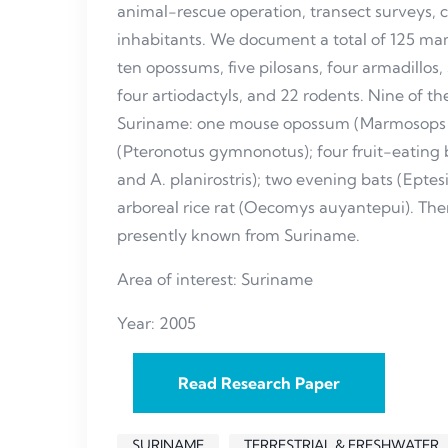
animal-rescue operation, transect surveys, 
inhabitants. We document a total of 125 mam
ten opossums, five pilosans, four armadillos,
four artiodactyls, and 22 rodents. Nine of the
Suriname: one mouse opossum (Marmosops 
(Pteronotus gymnonotus); four fruit-eating 
and A. planirostris); two evening bats (Eptes
arboreal rice rat (Oecomys auyantepui). T
presently known from Suriname.
Area of interest: Suriname
Year: 2005
Read Research Paper
SURINAME
TERRESTRIAL & FRESHWATER