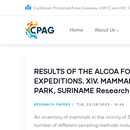
Skip to main content
Caribbean Protected Areas Gateway, UWI (Cave Hill), S
Main navigation
Home
About Us
RESULTS OF THE ALCOA F
EXPEDITIONS. XIV. MAMM
PARK, SURINAME Research
RESEARCH PAPERS
/
TUE, 02/28/2023 - 16:45
An inventory of mammals in the vicinity of
number of different sampling methods inc