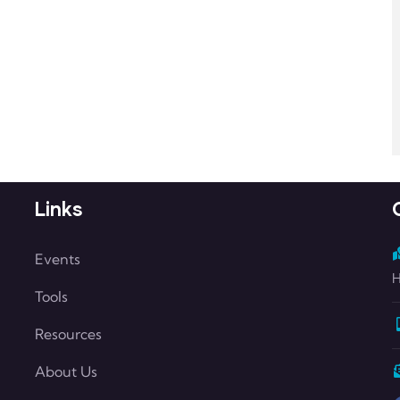
Links
Events
H
Tools
Resources
About Us