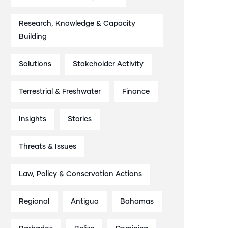
Research, Knowledge & Capacity
Building
Solutions
Stakeholder Activity
Terrestrial & Freshwater
Finance
Insights
Stories
Threats & Issues
Law, Policy & Conservation Actions
Regional
Antigua
Bahamas