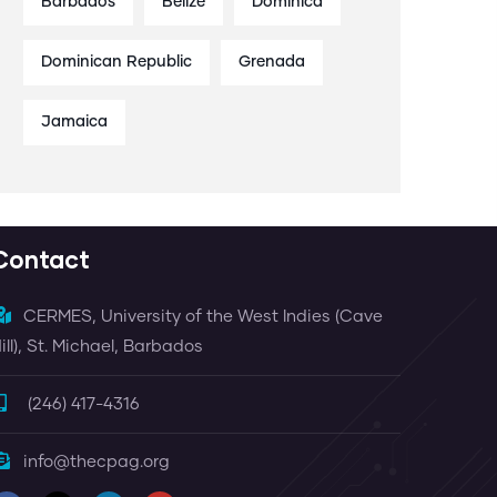
Barbados
Belize
Dominica
Dominican Republic
Grenada
Jamaica
Contact
CERMES, University of the West Indies (Cave
ill), St. Michael, Barbados
(246) 417-4316
info@thecpag.org