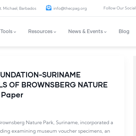
Follow Our Social
t. Michael, Barbados
info@thecpag.org
Tools
Resources
News & Events
Blog
OUNDATION-SURINAME
ALS OF BROWNSBERG NATURE
 Paper
 Brownsberg Nature Park, Suriname, incorporated a
luding examining museum voucher specimens, an