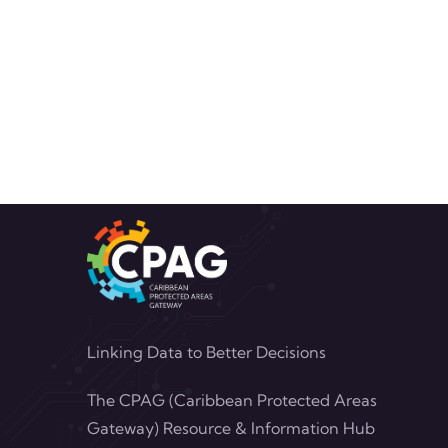
Linking Data to Better Decisions
The CPAG (Caribbean Protected Areas
Gateway) Resource & Information Hub