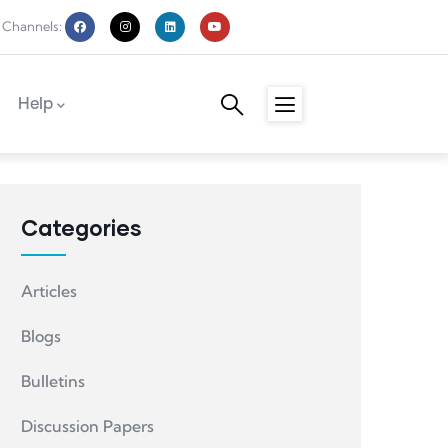
 Channels:
Help
Categories
Articles
Blogs
Bulletins
Discussion Papers