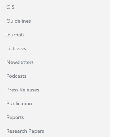
GIS
Guidelines
Journals
Listservs
Newsletters
Podcasts
Press Releases
Publication
Reports
Research Papers