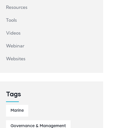
Resources
Tools
Videos
Webinar
Websites
Tags
Marine
Governance & Management