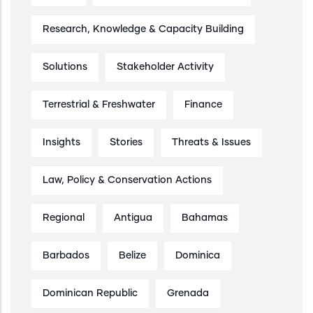
Research, Knowledge & Capacity Building
Solutions
Stakeholder Activity
Terrestrial & Freshwater
Finance
Insights
Stories
Threats & Issues
Law, Policy & Conservation Actions
Regional
Antigua
Bahamas
Barbados
Belize
Dominica
Dominican Republic
Grenada