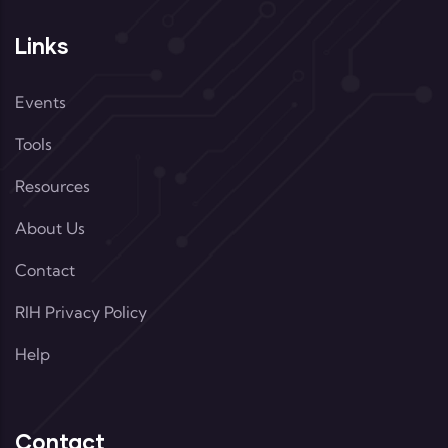
Links
Events
Tools
Resources
About Us
Contact
RIH Privacy Policy
Help
Contact