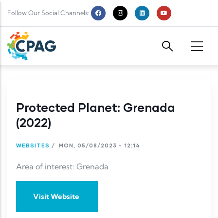
Skip to main content
Follow Our Social Channels:
Protected Planet: Grenada
(2022)
WEBSITES
/
MON, 05/08/2023 - 12:14
Area of interest: Grenada
Visit Website