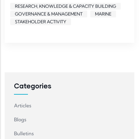
RESEARCH, KNOWLEDGE & CAPACITY BUILDING
GOVERNANCE & MANAGEMENT
MARINE
STAKEHOLDER ACTIVITY
Categories
Articles
Blogs
Bulletins