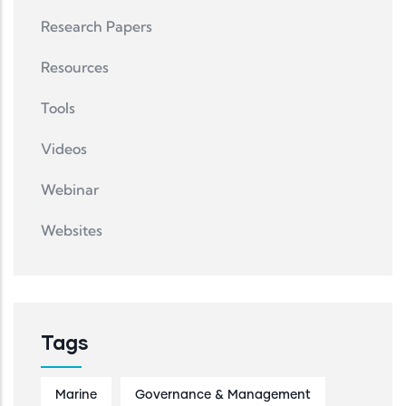
Research Papers
Resources
Tools
Videos
Webinar
Websites
Tags
Marine
Governance & Management