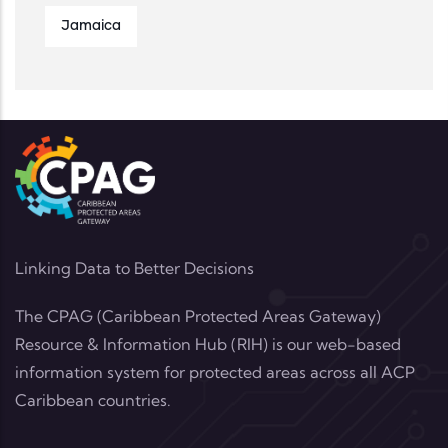
Jamaica
Linking Data to Better Decisions
The CPAG (Caribbean Protected Areas Gateway)
Resource & Information Hub (RIH) is our web-based
information system for protected areas across all ACP
Caribbean countries.