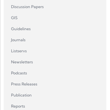
Discussion Papers
GIS
Guidelines
Journals
Listservs
Newsletters
Podcasts
Press Releases
Publication
Reports