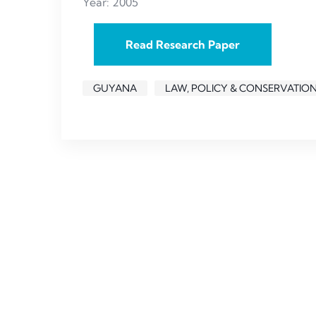
Year: 2005
Read Research Paper
GUYANA
LAW, POLICY & CONSERVATIO