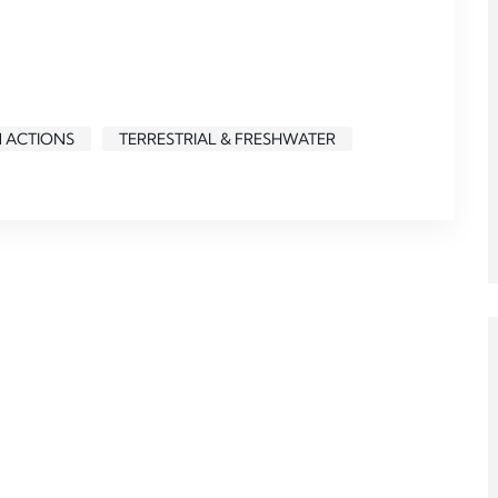
N ACTIONS
TERRESTRIAL & FRESHWATER