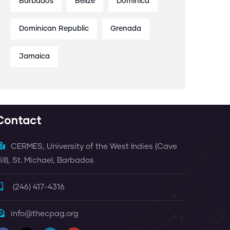
Barbados
Belize
Dominica
Dominican Republic
Grenada
Jamaica
Contact
CERMES, University of the West Indies (Cave
ill), St. Michael, Barbados
(246) 417-4316
info@thecpag.org