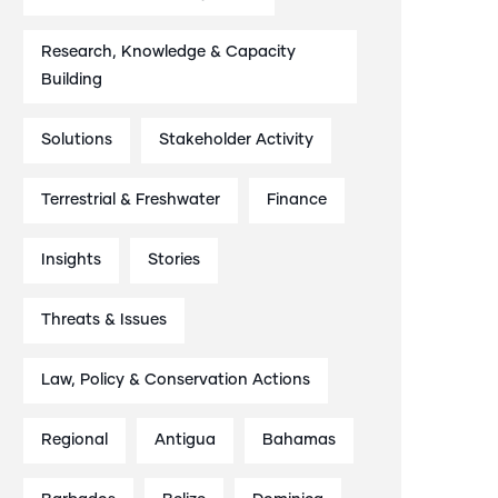
Research, Knowledge & Capacity
Building
Solutions
Stakeholder Activity
Terrestrial & Freshwater
Finance
Insights
Stories
Threats & Issues
Law, Policy & Conservation Actions
Regional
Antigua
Bahamas