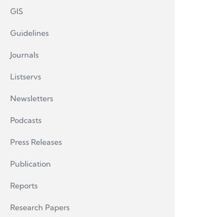
GIS
Guidelines
Journals
Listservs
Newsletters
Podcasts
Press Releases
Publication
Reports
Research Papers