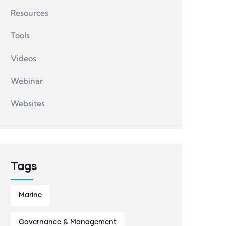
Resources
Tools
Videos
Webinar
Websites
Tags
Marine
Governance & Management