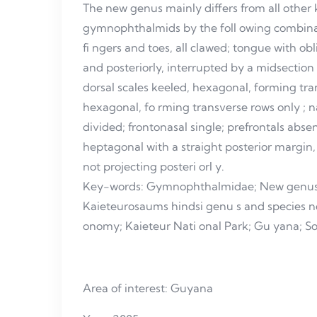
The new genus mainly differs from all othe
gymnophthalmids by the foll owing combinat
fi ngers and toes, all clawed; tongue with ob
and posteriorly, interrupted by a midsection o
dorsal scales keeled, hexagonal, forming tra
hexagonal, fo rming transverse rows only ; 
divided; frontonasal single; prefrontals absent
heptagonal with a straight posterior margin
not projecting posteri orl y.
Key-words: Gymnophthalmidae; New genus
Kaieteurosaums hindsi genu s and species 
onomy; Kaieteur Nati onal Park; Gu yana; S
Area of interest: Guyana