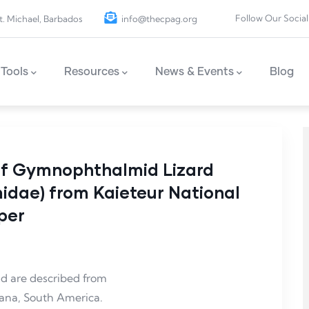
Follow Our Social
t. Michael, Barbados
info@thecpag.org
Tools
Resources
News & Events
Blog
of Gymnophthalmid Lizard
dae) from Kaieteur National
per
d are described from
yana, South America.