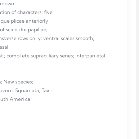
r known
ion of characters: five
lique plicae anteriorly
f scaleli ke papillae;
nsverse rows onl y; ventral scales smooth,
nasal
 ; compl ete supraci liary series; interpari etal
,
; New species;
novum; Squamata; Tax -
outh Ameri ca.