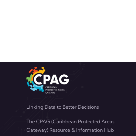
Linking Data to Better Decisions
The CPAG (Caribbean Protected Areas
Gateway) Resource & Information Hub