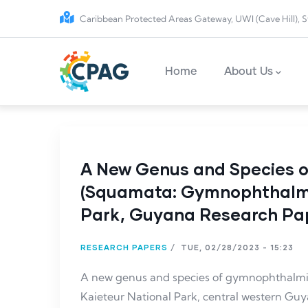
Skip to main content
Caribbean Protected Areas Gateway, UWI (Cave Hill), S
Main navigation
Home
About Us
A New Genus and Species 
(Squamata: Gymnophthalmi
Park, Guyana Research Pa
RESEARCH PAPERS
/
TUE, 02/28/2023 - 15:23
A new genus and species of gymnophthalmi
Kaieteur National Park, central western Gu