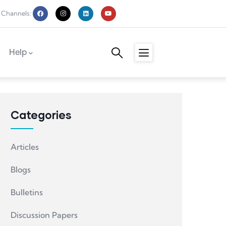
 Channels:
Help
Categories
Articles
Blogs
Bulletins
Discussion Papers