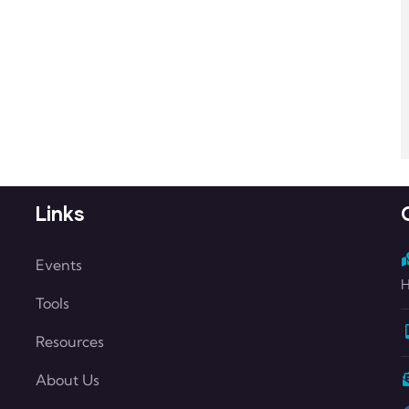
Links
Events
H
Tools
Resources
About Us