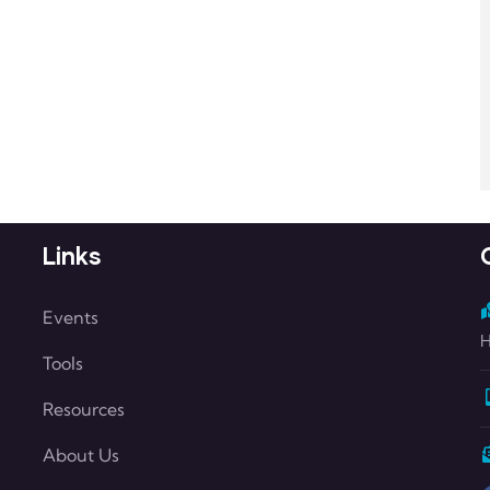
Links
Events
H
Tools
Resources
About Us