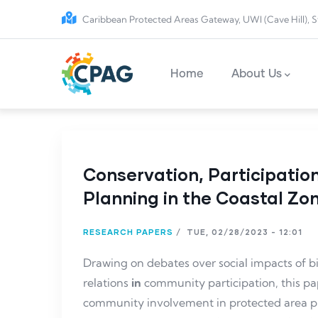
Skip to main content
Caribbean Protected Areas Gateway, UWI (Cave Hill), S
Main navigation
Home
About Us
Conservation, Participatio
Planning in the Coastal Zon
RESEARCH PAPERS
/
TUE, 02/28/2023 - 12:01
Drawing on debates over social impacts of bi
relations
in
community participation, this pa
community involvement in protected area pla