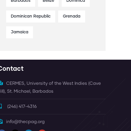
Barbados
Belize
Dominica
Dominican Republic
Grenada
Jamaica
Contact
CERMES, University of the West Indies (Cave
ill), St. Michael, Barbados
(246) 417-4316
info@thecpag.org