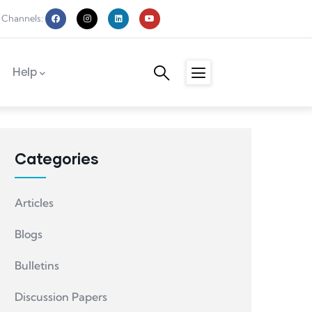
 Channels:
Help
Categories
Articles
Blogs
Bulletins
Discussion Papers