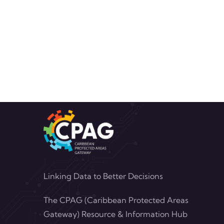
Linking Data to Better Decisions
The CPAG (Caribbean Protected Areas
Gateway) Resource & Information Hub