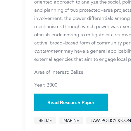
oriented approach to analyze the social, polit
and planning of two protected-area projects.
involvement, the power differentials among 
mechanisms through which power was exerc
officials endeavoring to mitigate or circumven
active, broad-based form of community parti
containment
may have a general applicabili
external agencies that aim to engage local p
Area of Interest: Belize
Year: 2000
Read Research Paper
BELIZE
MARINE
LAW, POLICY & CO