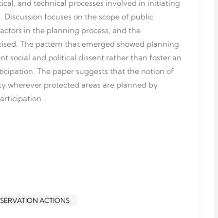
ical, and technical processes involved in initiating
 Discussion focuses on the scope of public
actors in the planning process, and the
ised. The pattern that emerged showed planning
t social and political dissent rather than foster an
cipation. The paper suggests that the notion of
ty wherever protected areas are planned by
articipation.
NSERVATION ACTIONS