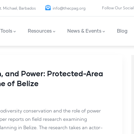
Follow Our Social
t. Michael, Barbados
info@thecpag.org
Tools
Resources
News & Events
Blog
n, and Power: Protected-Area
e of Belize
odiversity conservation and the role of power
per reports on field research examining
nning in Belize. The research takes an actor-