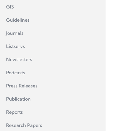
GIS
Guidelines
Journals
Listservs
Newsletters
Podcasts
Press Releases
Publication
Reports
Research Papers