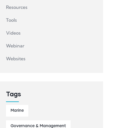
Resources
Tools
Videos
Webinar
Websites
Tags
Marine
Governance & Management