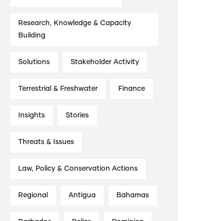
Research, Knowledge & Capacity
Building
Solutions
Stakeholder Activity
Terrestrial & Freshwater
Finance
Insights
Stories
Threats & Issues
Law, Policy & Conservation Actions
Regional
Antigua
Bahamas