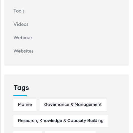
Tools
Videos
Webinar
Websites
Tags
Marine
Governance & Management
Research, Knowledge & Capacity Building