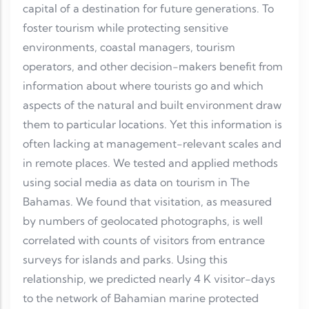
capital of a destination for future generations. To
foster tourism while protecting sensitive
environments, coastal managers, tourism
operators, and other decision-makers benefit from
information about where tourists go and which
aspects of the natural and built environment draw
them to particular locations. Yet this information is
often lacking at management-relevant scales and
in remote places. We tested and applied methods
using social media as data on tourism in The
Bahamas. We found that visitation, as measured
by numbers of geolocated photographs, is well
correlated with counts of visitors from entrance
surveys for islands and parks. Using this
relationship, we predicted nearly 4 K visitor-days
to the network of Bahamian marine protected