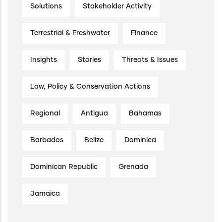
Solutions
Stakeholder Activity
Terrestrial & Freshwater
Finance
Insights
Stories
Threats & Issues
Law, Policy & Conservation Actions
Regional
Antigua
Bahamas
Barbados
Belize
Dominica
Dominican Republic
Grenada
Jamaica