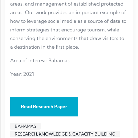
areas, and management of established protected
areas. Our work provides an important example of
how to leverage social media as a source of data to
inform strategies that encourage tourism, while
conserving the environments that draw visitors to
a destination in the first place.
Area of Interest: Bahamas
Year: 2021
Read Research Paper
BAHAMAS
RESEARCH, KNOWLEDGE & CAPACITY BUILDING