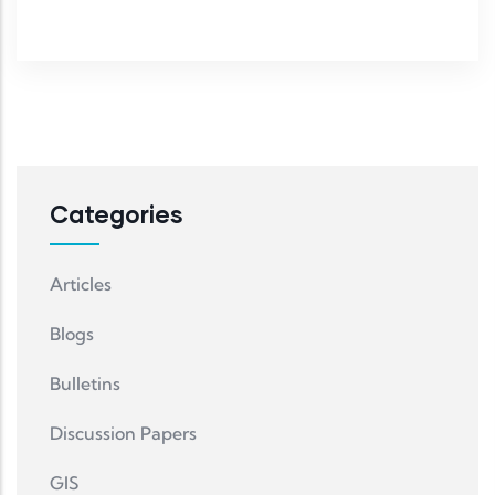
Categories
Articles
Blogs
Bulletins
Discussion Papers
GIS