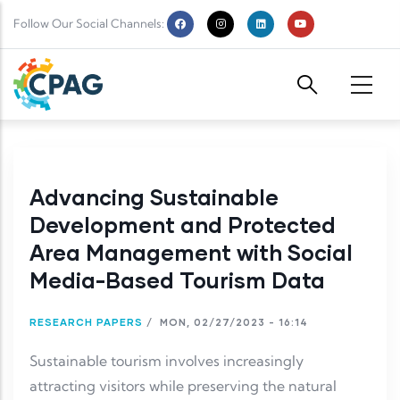
Skip to main content
Follow Our Social Channels:
Advancing Sustainable
Development and Protected
Area Management with Social
Media-Based Tourism Data
RESEARCH PAPERS
/
MON, 02/27/2023 - 16:14
Sustainable tourism involves increasingly
attracting visitors while preserving the natural