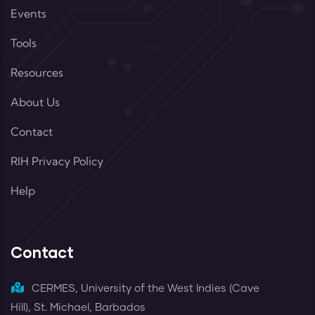
Events
Tools
Resources
About Us
Contact
RIH Privacy Policy
Help
Contact
CERMES, University of the West Indies (Cave
Hill), St. Michael, Barbados