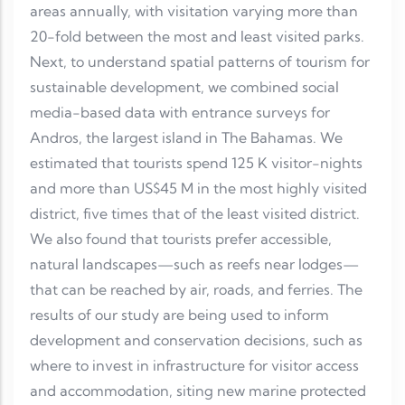
areas annually, with visitation varying more than
20-fold between the most and least visited parks.
Next, to understand spatial patterns of tourism for
sustainable development, we combined social
media-based data with entrance surveys for
Andros, the largest island in The Bahamas. We
estimated that tourists spend 125 K visitor-nights
and more than US$45 M in the most highly visited
district, five times that of the least visited district.
We also found that tourists prefer accessible,
natural landscapes—such as reefs near lodges—
that can be reached by air, roads, and ferries. The
results of our study are being used to inform
development and conservation decisions, such as
where to invest in infrastructure for visitor access
and accommodation, siting new marine protected