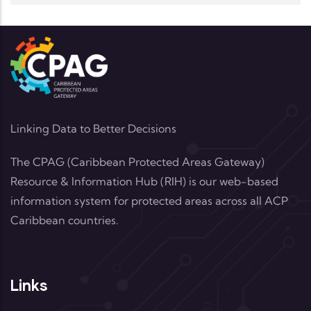
Linking Data to Better Decisions
The CPAG (Caribbean Protected Areas Gateway)
Resource & Information Hub (RIH) is our web-based
information system for protected areas across all ACP
Caribbean countries.
Links