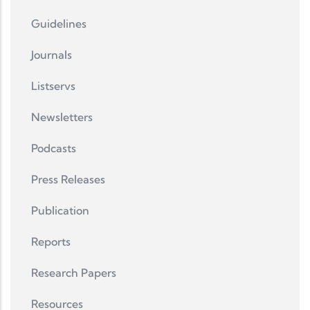
Guidelines
Journals
Listservs
Newsletters
Podcasts
Press Releases
Publication
Reports
Research Papers
Resources