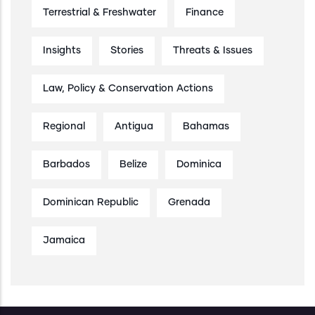
Terrestrial & Freshwater
Finance
Insights
Stories
Threats & Issues
Law, Policy & Conservation Actions
Regional
Antigua
Bahamas
Barbados
Belize
Dominica
Dominican Republic
Grenada
Jamaica