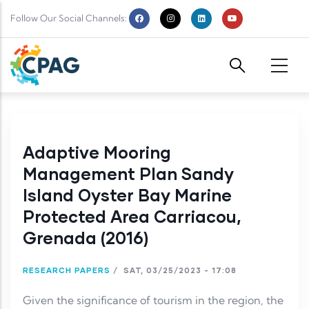
Skip to main content
Follow Our Social Channels:
Adaptive Mooring
Management Plan Sandy
Island Oyster Bay Marine
Protected Area Carriacou,
Grenada (2016)
RESEARCH PAPERS
/
SAT, 03/25/2023 - 17:08
Given the significance of tourism in the region, the