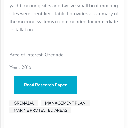
yacht mooring sites and twelve small boat mooring
sites were identified. Table 1 provides a summary of
the mooring systems recommended for immediate
installation.
Area of interest: Grenada
Year: 2016
Read Research Paper
GRENADA
MANAGEMENT PLAN
MARINE PROTECTED AREAS