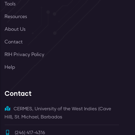
Tools
Resources
About Us
Contact
RIH Privacy Policy
Help
Contact
CERMES, University of the West Indies (Cave
Hill), St. Michael, Barbados
(246) 417-4316