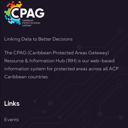
Linking Data to Better Decisions
The CPAG (Caribbean Protected Areas Gateway)
Resource & Information Hub (RIH) is our web-based
information system for protected areas across all ACP
Caribbean countries.
Links
Events