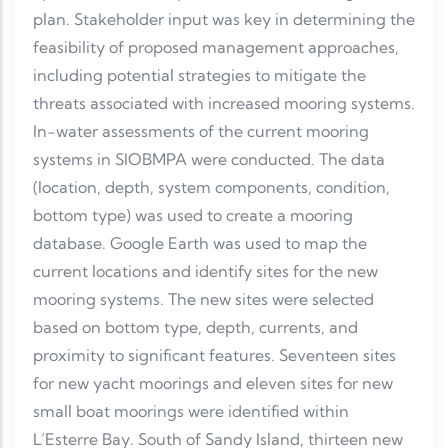
plan. Stakeholder input was key in determining the
feasibility of proposed management approaches,
including potential strategies to mitigate the
threats associated with increased mooring systems.
In-water assessments of the current mooring
systems in SIOBMPA were conducted. The data
(location, depth, system components, condition,
bottom type) was used to create a mooring
database. Google Earth was used to map the
current locations and identify sites for the new
mooring systems. The new sites were selected
based on bottom type, depth, currents, and
proximity to significant features. Seventeen sites
for new yacht moorings and eleven sites for new
small boat moorings were identified within
L’Esterre Bay. South of Sandy Island, thirteen new