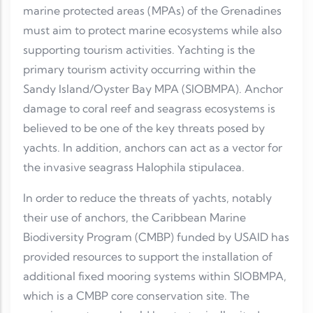
marine protected areas (MPAs) of the Grenadines
must aim to protect marine ecosystems while also
supporting tourism activities. Yachting is the
primary tourism activity occurring within the
Sandy Island/Oyster Bay MPA (SIOBMPA). Anchor
damage to coral reef and seagrass ecosystems is
believed to be one of the key threats posed by
yachts. In addition, anchors can act as a vector for
the invasive seagrass Halophila stipulacea.
In order to reduce the threats of yachts, notably
their use of anchors, the Caribbean Marine
Biodiversity Program (CMBP) funded by USAID has
provided resources to support the installation of
additional fixed mooring systems within SIOBMPA,
which is a CMBP core conservation site. The