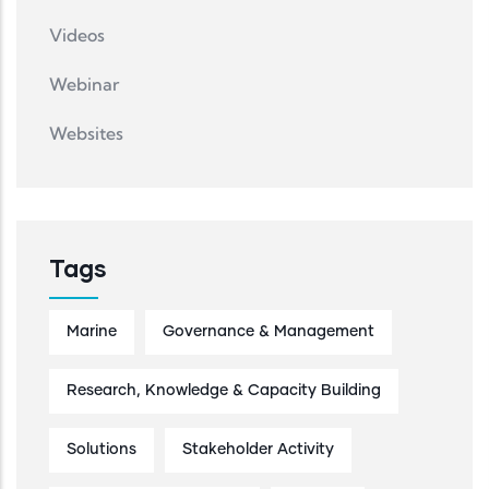
Videos
Webinar
Websites
Tags
Marine
Governance & Management
Research, Knowledge & Capacity Building
Solutions
Stakeholder Activity