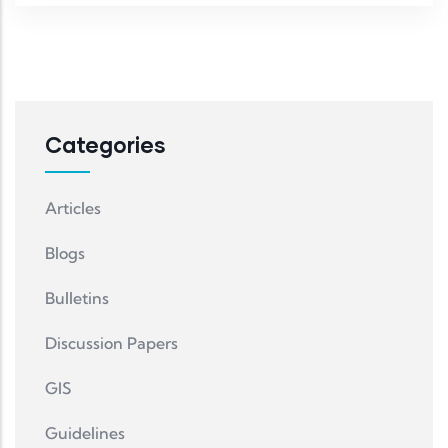
Categories
Articles
Blogs
Bulletins
Discussion Papers
GIS
Guidelines