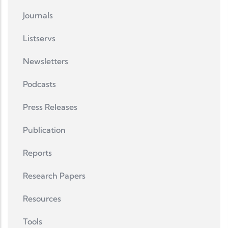
Journals
Listservs
Newsletters
Podcasts
Press Releases
Publication
Reports
Research Papers
Resources
Tools