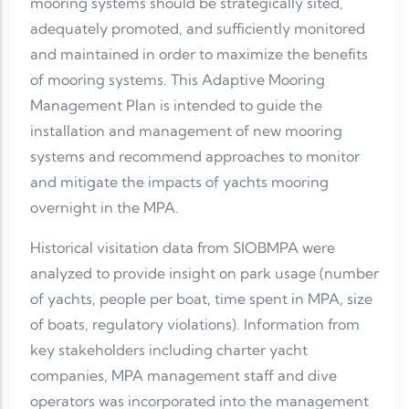
mooring systems should be strategically sited,
adequately promoted, and sufficiently monitored
and maintained in order to maximize the benefits
of mooring systems. This Adaptive Mooring
Management Plan is intended to guide the
installation and management of new mooring
systems and recommend approaches to monitor
and mitigate the impacts of yachts mooring
overnight in the MPA.
Historical visitation data from SIOBMPA were
analyzed to provide insight on park usage (number
of yachts, people per boat, time spent in MPA, size
of boats, regulatory violations). Information from
key stakeholders including charter yacht
companies, MPA management staff and dive
operators was incorporated into the management