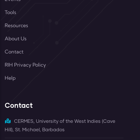
Tools
Resources
About Us
Contact
RIH Privacy Policy
Help
Contact
CERMES, University of the West Indies (Cave
Hill), St. Michael, Barbados