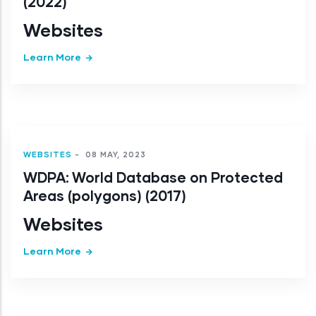
(2022)
Websites
Learn More
WEBSITES
-
08 MAY, 2023
WDPA: World Database on Protected
Areas (polygons) (2017)
Websites
Learn More