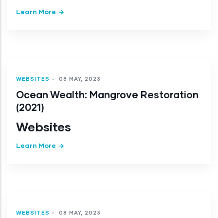
Learn More
WEBSITES
-
08 MAY, 2023
Ocean Wealth: Mangrove Restoration
(2021)
Websites
Learn More
WEBSITES
-
08 MAY, 2023