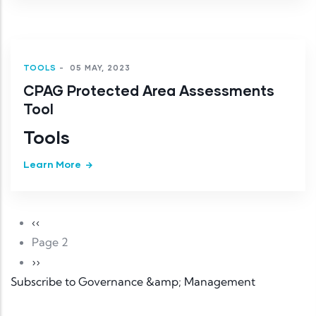
TOOLS
-
05 MAY, 2023
CPAG Protected Area Assessments
Tool
Tools
Learn More
Pagination
Previous page
‹‹
Page 2
Next page
››
Subscribe to Governance &amp; Management