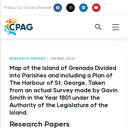
Skip to main content
Follow Our Social Channels:
RESEARCH PAPERS
-
08 MAY, 2023
Map of the Island of Grenada Divided
into Parishes and including a Plan of
The Harbour of St. George. Taken
from an actual Survey made by Gavin
Smith in the Year 1801 under the
Authority of the Legislature of the
Island.
Research Papers