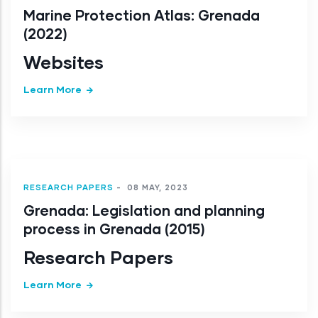
Marine Protection Atlas: Grenada
(2022)
Websites
Learn More
RESEARCH PAPERS
-
08 MAY, 2023
Grenada: Legislation and planning
process in Grenada (2015)
Research Papers
Learn More