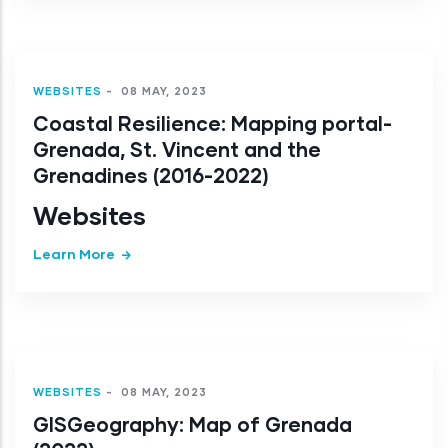
WEBSITES
-
08 MAY, 2023
Coastal Resilience: Mapping portal-
Grenada, St. Vincent and the
Grenadines (2016-2022)
Websites
Learn More
WEBSITES
-
08 MAY, 2023
GISGeography: Map of Grenada