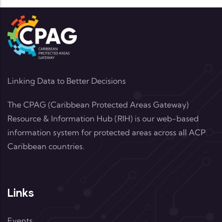
Linking Data to Better Decisions
The CPAG (Caribbean Protected Areas Gateway)
Resource & Information Hub (RIH) is our web-based
information system for protected areas across all ACP
Caribbean countries.
Links
Events