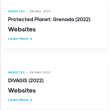
WEBSITES
-
08 MAY, 2023
Protected Planet: Grenada (2022)
Websites
Learn More
WEBSITES
-
08 MAY, 2023
DIVAGIS (2022)
Websites
Learn More