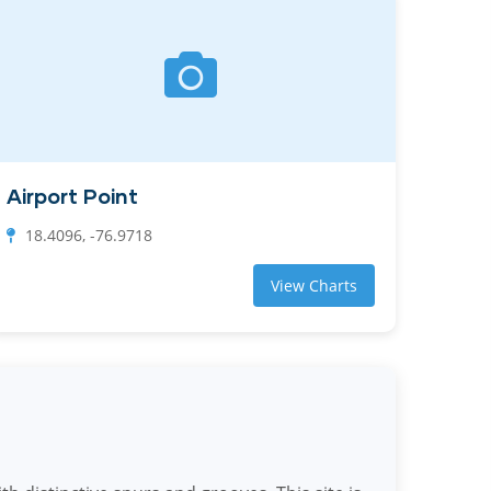
Airport Point
18.4096, -76.9718
View Charts