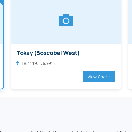
Tokey (Boscobel West)
18.4119, -76.9918
View Charts