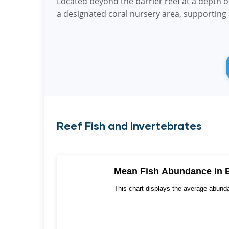
Located beyond the barrier reef at a depth of 
a designated coral nursery area, supporting a
Reef Fish and Invertebrates