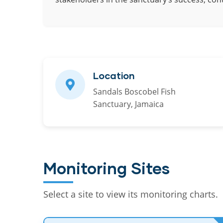
Location
Sandals Boscobel Fish
Sanctuary, Jamaica
Monitoring Sites
Select a site to view its monitoring charts.