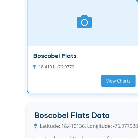
Boscobel Flats
18.4101, -76.9779
View Charts
Boscobel Flats Data
Latitude: 18.410136, Longitude: -76.977928