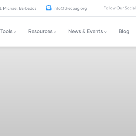
Follow Our Social
t. Michael, Barbados
info@thecpag.org
Tools
Resources
News & Events
Blog