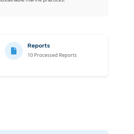
Reports
10 Processed Reports