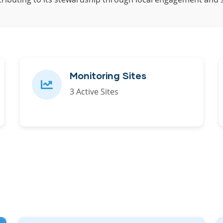
Monitoring Sites
3 Active Sites