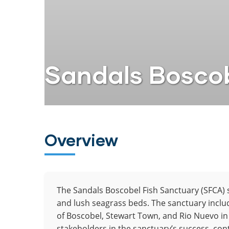
Sandals Boscob
Overview
The Sandals Boscobel Fish Sanctuary (SFCA) 
and lush seagrass beds. The sanctuary inclu
of Boscobel, Stewart Town, and Rio Nuevo in
stakeholders in the sanctuary’s success, con