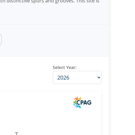
th distinctive spurs and grooves. This site is
Select Year: