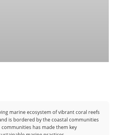
ving marine ecosystem of vibrant coral reefs
 and is bordered by the coastal communities
hese communities has made them key
sustainable marine practices.