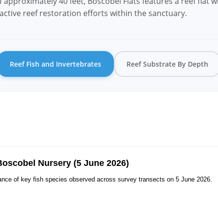
approximately 40 feet, Boscobel Flats features a reef flat wi
ctive reef restoration efforts within the sanctuary.
Reef Fish and Invertebrates
Reef Substrate By Depth