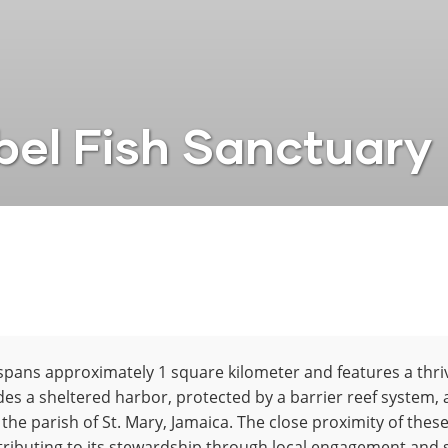
el Fish Sanctuary
spans approximately 1 square kilometer and features a thri
des a sheltered harbor, protected by a barrier reef system,
 the parish of St. Mary, Jamaica. The close proximity of t
tributing to its stewardship through local engagement and 