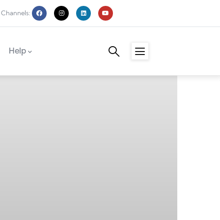
 Channels:
Help