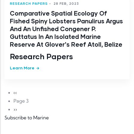
RESEARCH PAPERS
-
28 FEB, 2023
Comparative Spatial Ecology Of
Fished Spiny Lobsters Panulirus Argus
And An Unfished Congener P.
Guttatus In An Isolated Marine
Reserve At Glover's Reef Atoll, Belize
Research Papers
Learn More
Pagination
Previous page
‹‹
Page 3
Next page
››
Subscribe to Marine