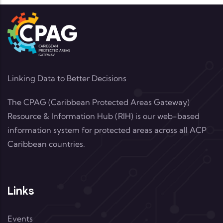
Linking Data to Better Decisions
The CPAG (Caribbean Protected Areas Gateway)
Resource & Information Hub (RIH) is our web-based
information system for protected areas across all ACP
Caribbean countries.
Links
Events