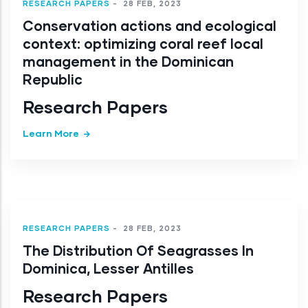
RESEARCH PAPERS
-
28 FEB, 2023
Conservation actions and ecological
context: optimizing coral reef local
management in the Dominican
Republic
Research Papers
Learn More
RESEARCH PAPERS
-
28 FEB, 2023
The Distribution Of Seagrasses In
Dominica, Lesser Antilles
Research Papers