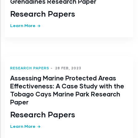
Grenadines Research Paper
Research Papers
Learn More
RESEARCH PAPERS
-
28 FEB, 2023
Assessing Marine Protected Areas
Effectiveness: A Case Study with the
Tobago Cays Marine Park Research
Paper
Research Papers
Learn More