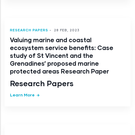
RESEARCH PAPERS
-
28 FEB, 2023
Valuing marine and coastal
ecosystem service benefits: Case
study of St Vincent and the
Grenadines’ proposed marine
protected areas Research Paper
Research Papers
Learn More