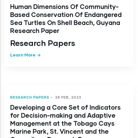
Human Dimensions Of Community-
Based Conservation Of Endangered
Sea Turtles On Shell Beach, Guyana
Research Paper
Research Papers
Learn More
RESEARCH PAPERS
-
28 FEB, 2023
Developing a Core Set of Indicators
for Decision-making and Adaptive
Management at the Tobago Cays
Marine Park, St. Vincent and the