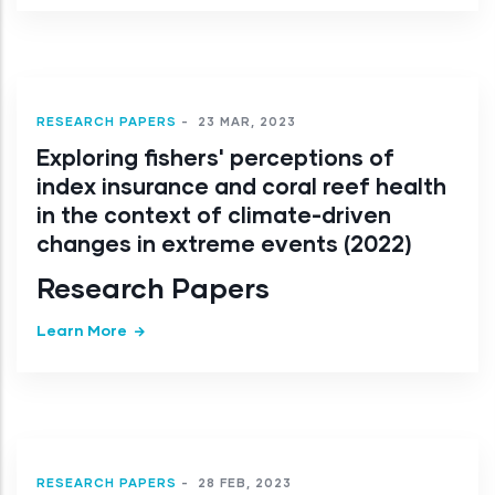
RESEARCH PAPERS
-
23 MAR, 2023
Exploring fishers' perceptions of
index insurance and coral reef health
in the context of climate-driven
changes in extreme events (2022)
Research Papers
Learn More
RESEARCH PAPERS
-
28 FEB, 2023