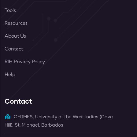
Tools
Resources
About Us
Contact
RIH Privacy Policy
Help
Contact
CERMES, University of the West Indies (Cave
Hill), St. Michael, Barbados