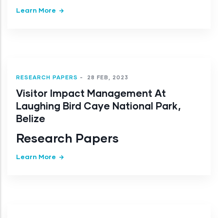
Learn More
RESEARCH PAPERS
-
28 FEB, 2023
Visitor Impact Management At
Laughing Bird Caye National Park,
Belize
Research Papers
Learn More