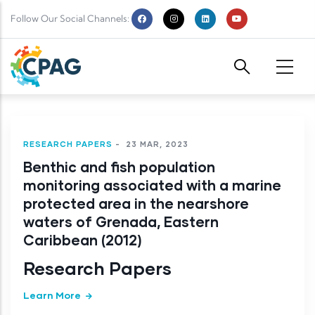
Skip to main content
Follow Our Social Channels:
RESEARCH PAPERS
-
23 MAR, 2023
Benthic and fish population
monitoring associated with a marine
protected area in the nearshore
waters of Grenada, Eastern
Caribbean (2012)
Research Papers
Learn More