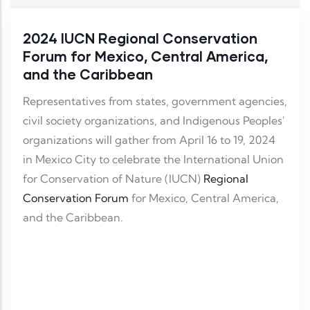
2024 IUCN Regional Conservation
Forum for Mexico, Central America,
and the Caribbean
Representatives from states, government agencies,
civil society organizations, and Indigenous Peoples'
organizations will gather from April 16 to 19, 2024
in Mexico City to celebrate the International Union
for Conservation of Nature (IUCN)
Regional
Conservation Forum
for Mexico, Central America,
and the Caribbean.