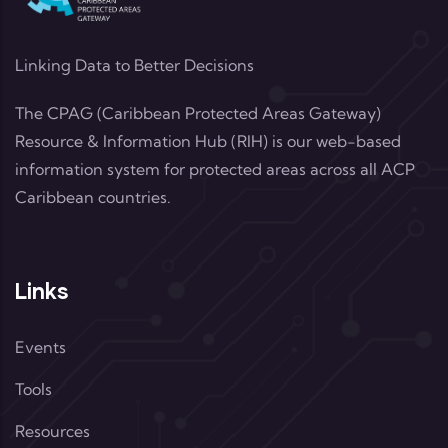
Linking Data to Better Decisions
The CPAG (Caribbean Protected Areas Gateway)
Resource & Information Hub (RIH) is our web-based
information system for protected areas across all ACP
Caribbean countries.
Links
Events
Tools
Resources