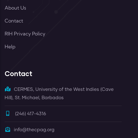
About Us
Contact
RIH Privacy Policy
Help
Contact
CERMES, University of the West Indies (Cave
Hill), St. Michael, Barbados
(246) 417-4316
info@thecpag.org