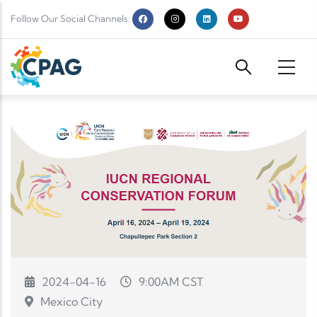
Skip to main content
Follow Our Social Channels:
2024-04-16
9:00AM CST
Mexico City