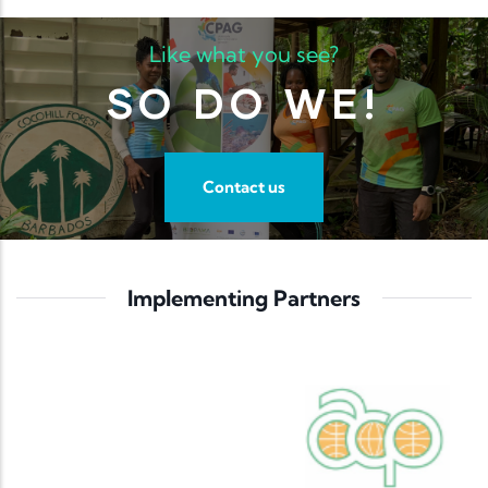
Like what you see?
SO DO WE!
Contact us
Implementing Partners