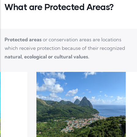
What are Protected Areas?
Protected areas
or conservation areas are locations
which receive protection because of their recognized
natural, ecological or cultural values.