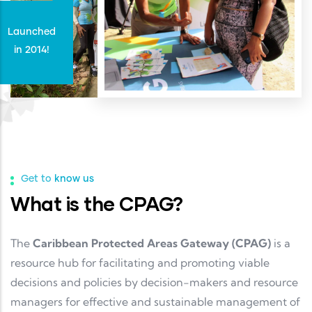
Launched
in 2014!
Get to know us
What is the CPAG?
The
Caribbean Protected Areas Gateway (CPAG)
is a
resource hub for facilitating and promoting viable
decisions and policies by decision-makers and resource
managers for effective and sustainable management of