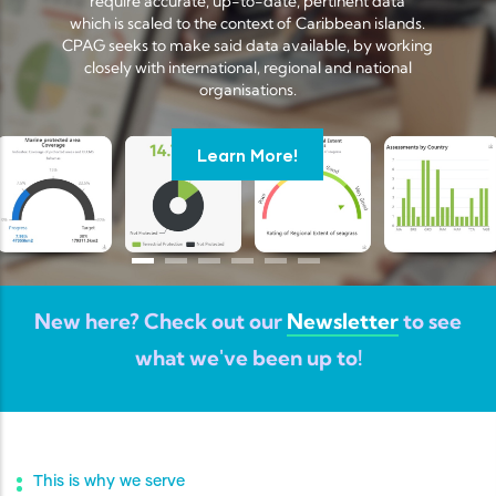
require accurate, up-to-date, pertinent data
which is scaled to the context of Caribbean islands.
CPAG seeks to make said data available, by working
closely with international, regional and national
organisations.
Learn More!
New here? Check out our
Newsletter
to see
what we've been up to!
This is why we serve