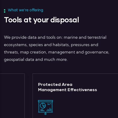
What we’re offering
Tools at your disposal
We provide data and tools on: marine and terrestrial
ecosystems, species and habitats, pressures and
threats, map creation, management and governance,
geospatial data and much more.
Protected Area
Management Effectiveness