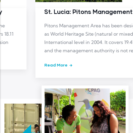
St. Lucia: Pitons Management Area
Pitons Management Area has been designated
as World Heritage Site (natural or mixed) at
International level in 2004. It covers 19.41 km2
and the management authority is not reported
Read More