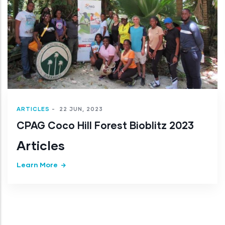
Articles
Learn More