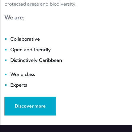
protected areas and biodiversity.
We are:
Collaborative
Open and friendly
Distinctively Caribbean
World class
Experts
Discover more