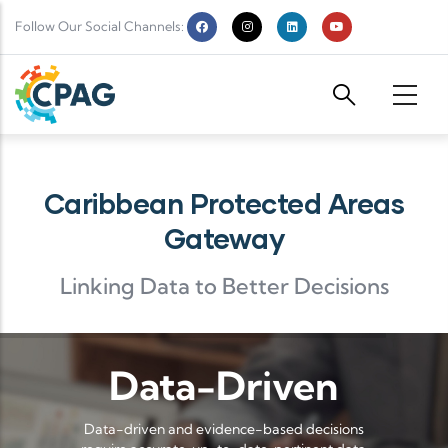
Skip to main content
Follow Our Social Channels:
Caribbean Protected Areas
Gateway
Linking Data to Better Decisions
Data-Driven
Data-driven and evidence-based decisions