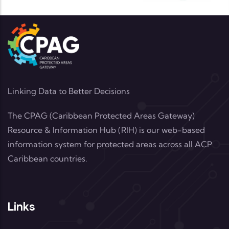
Linking Data to Better Decisions
The CPAG (Caribbean Protected Areas Gateway)
Resource & Information Hub (RIH) is our web-based
information system for protected areas across all ACP
Caribbean countries.
Links