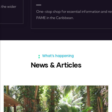
One-stop shop for essential information and resources on
PAME in the Caribbean.
What’s happening
News & Articles
ARTICLES
-
02 FEB, 2023
World Wetlands Day 2023 Feature