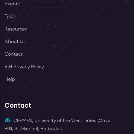
Events
Tools
Resources
About Us
Contact
RIH Privacy Policy
Help
Contact
CERMES, University of the West Indies (Cave
Hill), St. Michael, Barbados